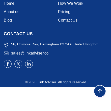
Home
How We Work
About us
Pricing
Blog
Contact Us
CONTACT US
56, Colmore Row, Birmingham B3 2AA, United Kingdom
sales@linkadviser.co
© 2026
Link Adviser
. All rights reserved