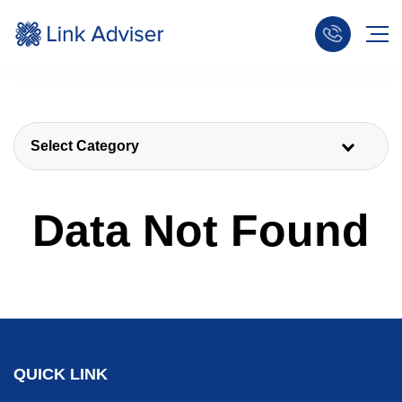
Select Category
Data Not Found
QUICK LINK