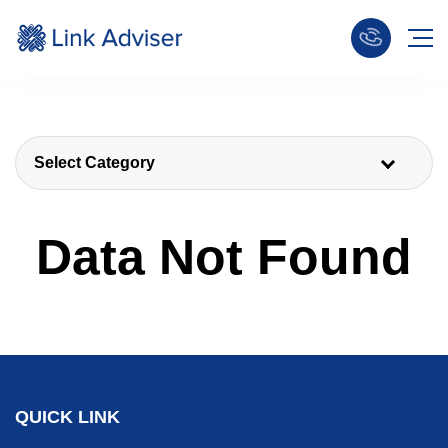
Select Category
Data Not Found
QUICK LINK