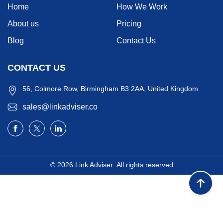
Home
How We Work
About us
Pricing
Blog
Contact Us
CONTACT US
56, Colmore Row, Birmingham B3 2AA, United Kingdom
sales@linkadviser.co
© 2026
Link Adviser
. All rights reserved