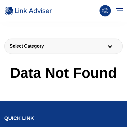
Select Category
Data Not Found
QUICK LINK