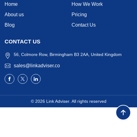
Home
How We Work
About us
Pricing
Blog
Contact Us
CONTACT US
56, Colmore Row, Birmingham B3 2AA, United Kingdom
sales@linkadviser.co
© 2026
Link Adviser
. All rights reserved