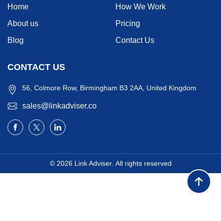
Home
How We Work
About us
Pricing
Blog
Contact Us
CONTACT US
56, Colmore Row, Birmingham B3 2AA, United Kingdom
sales@linkadviser.co
© 2026
Link Adviser
. All rights reserved