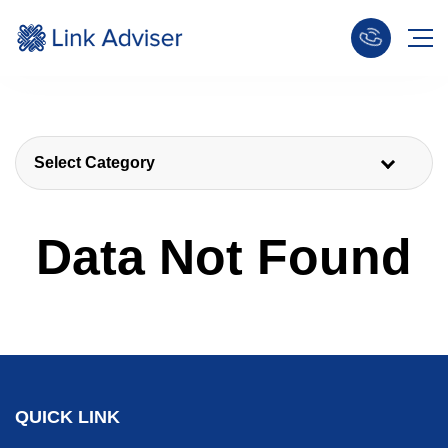
Select Category
Data Not Found
QUICK LINK