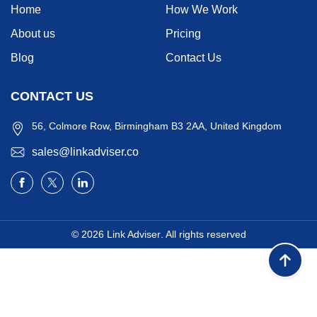
Home
How We Work
About us
Pricing
Blog
Contact Us
CONTACT US
56, Colmore Row, Birmingham B3 2AA, United Kingdom
sales@linkadviser.co
© 2026
Link Adviser
. All rights reserved