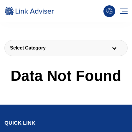
Select Category
Data Not Found
QUICK LINK