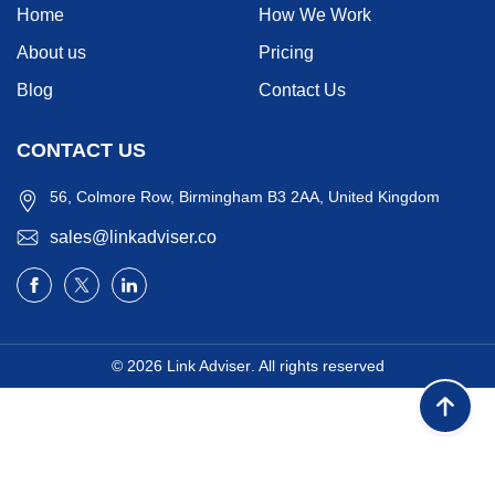
Home
How We Work
About us
Pricing
Blog
Contact Us
CONTACT US
56, Colmore Row, Birmingham B3 2AA, United Kingdom
sales@linkadviser.co
© 2026
Link Adviser
. All rights reserved