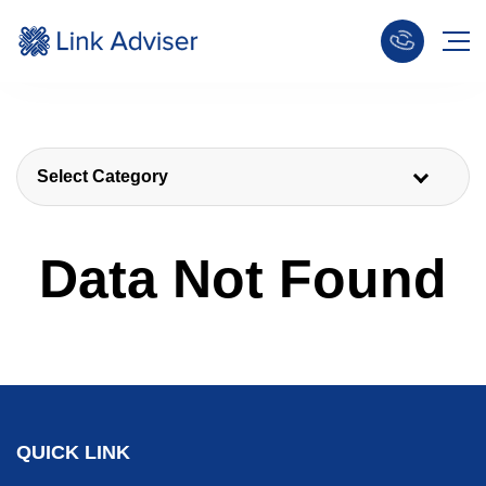
Select Category
Data Not Found
QUICK LINK