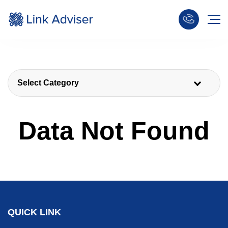
Select Category
Data Not Found
QUICK LINK