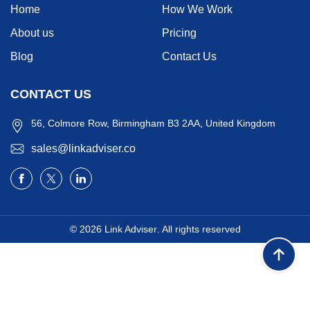
Home
How We Work
About us
Pricing
Blog
Contact Us
CONTACT US
56, Colmore Row, Birmingham B3 2AA, United Kingdom
sales@linkadviser.co
© 2026
Link Adviser
. All rights reserved