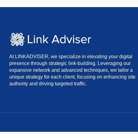
At LINKADVISER, we specialize in elevating your digital
presence through strategic link-building. Leveraging our
expansive network and advanced techniques, we tailor a
unique strategy for each client, focusing on enhancing site
authority and driving targeted traffic.