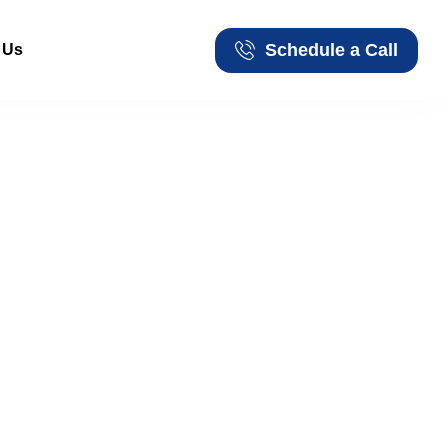
Schedule a Call
 Us
Schedule a Call