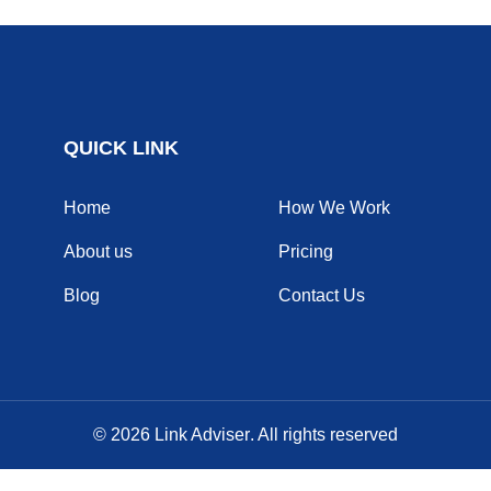
QUICK LINK
Home
How We Work
About us
Pricing
Blog
Contact Us
© 2026
Link Adviser
. All rights reserved