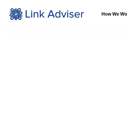
How We Wo