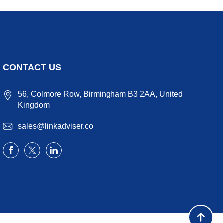
CONTACT US
56, Colmore Row, Birmingham B3 2AA, United
Kingdom
sales@linkadviser.co