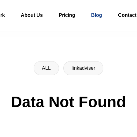
rk
About Us
Pricing
Blog
Contact
ALL
linkadviser
Data Not Found