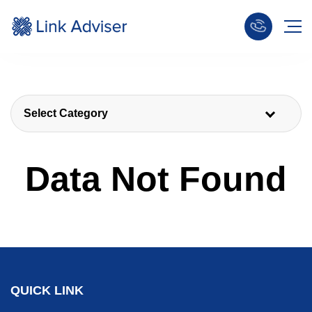
Select Category
Data Not Found
QUICK LINK