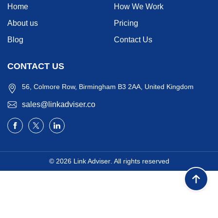
Home
How We Work
About us
Pricing
Blog
Contact Us
CONTACT US
56, Colmore Row, Birmingham B3 2AA, United Kingdom
sales@linkadviser.co
© 2026
Link Adviser
. All rights reserved