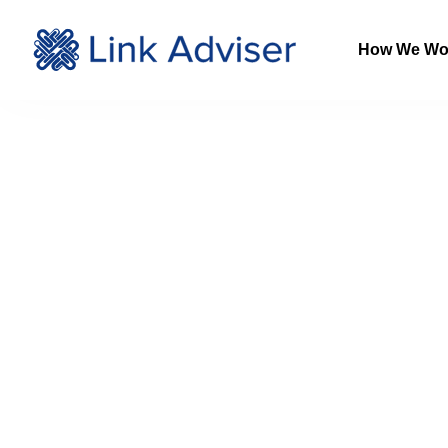
How We Wo