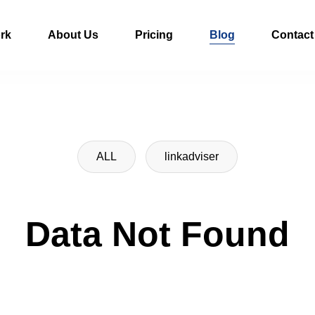
rk
About Us
Pricing
Blog
Contact
ALL
linkadviser
Data Not Found