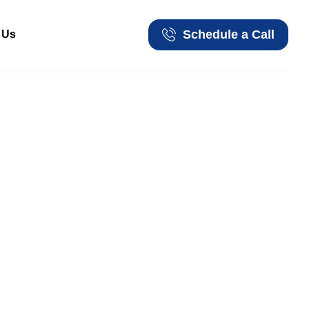
Schedule a Call
 Us
Schedule a Call