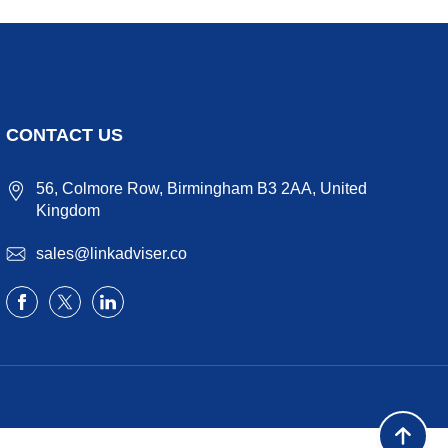
CONTACT US
56, Colmore Row, Birmingham B3 2AA, United
Kingdom
sales@linkadviser.co