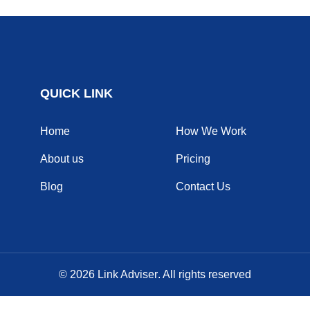
QUICK LINK
Home
How We Work
About us
Pricing
Blog
Contact Us
© 2026
Link Adviser
. All rights reserved