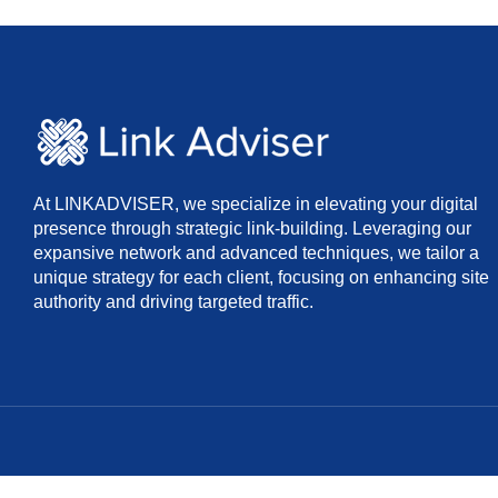
At LINKADVISER, we specialize in elevating your digital
presence through strategic link-building. Leveraging our
expansive network and advanced techniques, we tailor a
unique strategy for each client, focusing on enhancing site
authority and driving targeted traffic.