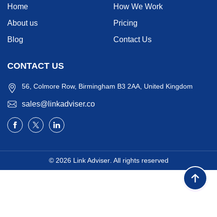
Home
How We Work
About us
Pricing
Blog
Contact Us
CONTACT US
56, Colmore Row, Birmingham B3 2AA, United Kingdom
sales@linkadviser.co
© 2026
Link Adviser
. All rights reserved