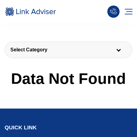
Select Category
Data Not Found
QUICK LINK