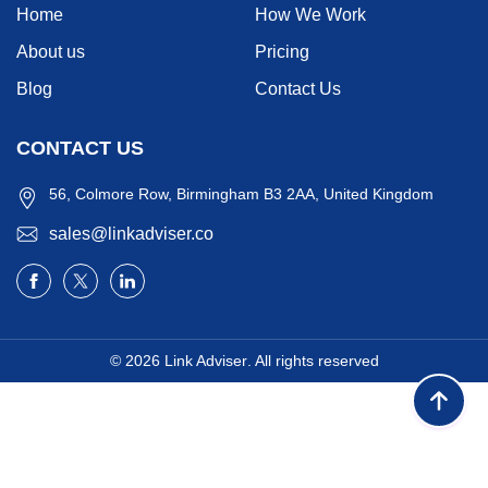
Home
How We Work
About us
Pricing
Blog
Contact Us
CONTACT US
56, Colmore Row, Birmingham B3 2AA, United Kingdom
sales@linkadviser.co
© 2026
Link Adviser
. All rights reserved