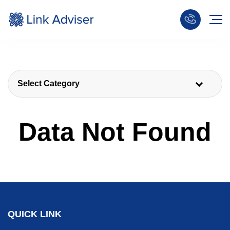
Select Category
Data Not Found
QUICK LINK