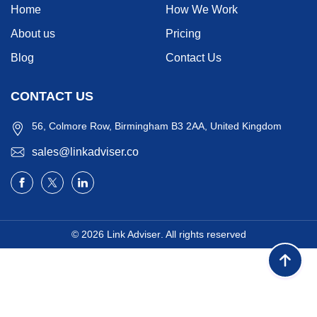
Home
How We Work
About us
Pricing
Blog
Contact Us
CONTACT US
56, Colmore Row, Birmingham B3 2AA, United Kingdom
sales@linkadviser.co
© 2026
Link Adviser
. All rights reserved