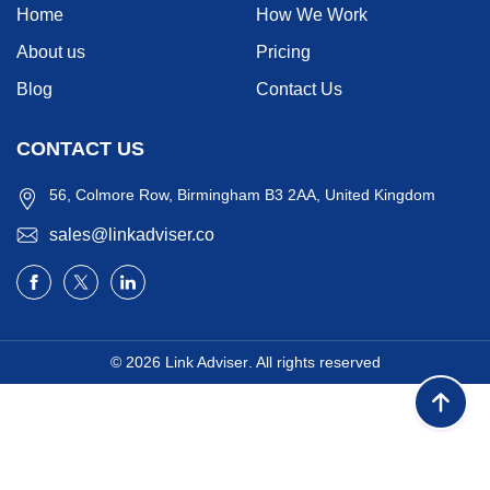
Home
How We Work
About us
Pricing
Blog
Contact Us
CONTACT US
56, Colmore Row, Birmingham B3 2AA, United Kingdom
sales@linkadviser.co
© 2026
Link Adviser
. All rights reserved