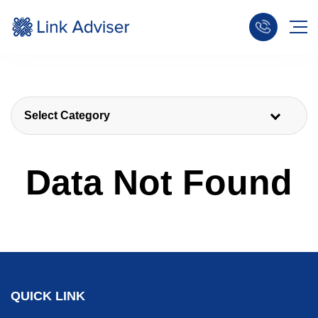
Select Category
Data Not Found
QUICK LINK