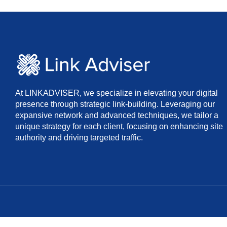
At LINKADVISER, we specialize in elevating your digital
presence through strategic link-building. Leveraging our
expansive network and advanced techniques, we tailor a
unique strategy for each client, focusing on enhancing site
authority and driving targeted traffic.