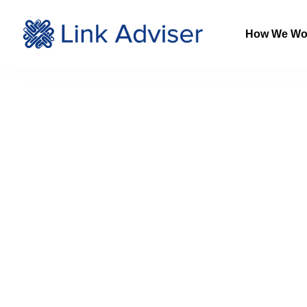
How We Wo