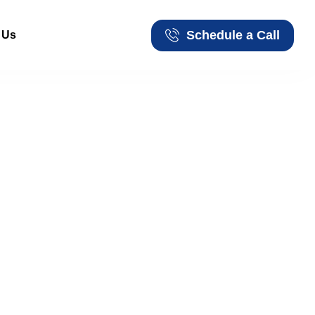
Schedule a Call
 Us
Schedule a Call