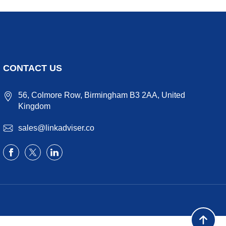
CONTACT US
56, Colmore Row, Birmingham B3 2AA, United
Kingdom
sales@linkadviser.co