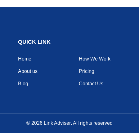
QUICK LINK
Home
How We Work
About us
Pricing
Blog
Contact Us
© 2026
Link Adviser
. All rights reserved