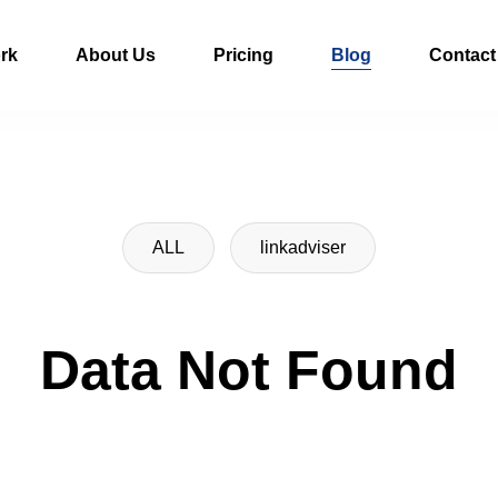
rk
About Us
Pricing
Blog
Contact
ALL
linkadviser
Data Not Found