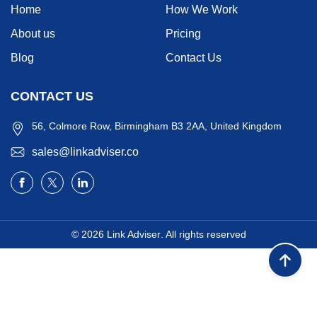
Home
How We Work
About us
Pricing
Blog
Contact Us
CONTACT US
56, Colmore Row, Birmingham B3 2AA, United Kingdom
sales@linkadviser.co
© 2026
Link Adviser
. All rights reserved