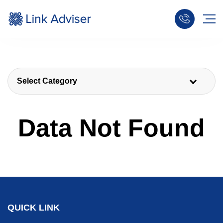
Select Category
Data Not Found
QUICK LINK