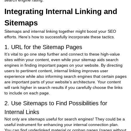
search engine rating.
Integrating Internal Linking and
Sitemaps
Sitemaps and internal linking together might boost your SEO
efforts. Here’s how to successfully incorporate these tactics.
1. URL for the Sitemap Pages
It’s vital to go one step further and connect to these high-value
sites within your content, even while your sitemap aids search
engines in finding important pages on your website. By directing
users to pertinent content, internal linking improves user
experience while also informing search engines that certain pages
are important parts of your website’s architecture. Your content
will rank higher in search results if you carefully choose the links
to include on each page.
2. Use Sitemaps to Find Possibilities for
Internal Links
Not only are sitemaps useful for search engines! They could be a
useful instrument for enhancing your internal connection plan.
You can find underlinked material or orphan pages (pages without