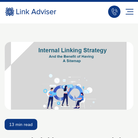
13 min read