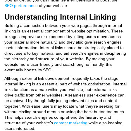
blog article, so you can maximize their benefits and boost the
SEO performance
of your website.
Understanding Internal Linking
Building a connection between your web pages through internal
linking is an essential component of website optimisation. These
linkages improve user experience by letting users move across
your material more naturally, and they also give search engines
useful information. Internal links should be strategically placed to
direct users to key material and aid search engines in deciphering
the hierarchy and structure of your website. By making your
website more user-friendly and search engine friendly, this
eventually boosts its SEO.
Although external link development frequently takes the stage,
internal linking is an essential part of website optimisation. Internal
links function as a map within your website, but external links
drive traffic from other websites. A seamless user experience can
be achieved by thoughtfully joining relevant sites and content
together. With ease, users may locate what they’re seeking for
without circling around menus or using the back button too much.
This helps search engines comprehend the hierarchy and
structure of your website’s
content marketing
while also keeping
users interested.