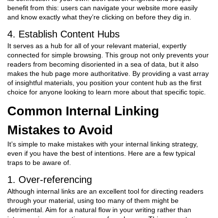
benefit from this: users can navigate your website more easily
and know exactly what they’re clicking on before they dig in.
4. Establish Content Hubs
It serves as a hub for all of your relevant material, expertly
connected for simple browsing. This group not only prevents your
readers from becoming disoriented in a sea of data, but it also
makes the hub page more authoritative. By providing a vast array
of insightful materials, you position your content hub as the first
choice for anyone looking to learn more about that specific topic.
Common Internal Linking
Mistakes to Avoid
It’s simple to make mistakes with your internal linking strategy,
even if you have the best of intentions. Here are a few typical
traps to be aware of.
1. Over-referencing
Although internal links are an excellent tool for directing readers
through your material, using too many of them might be
detrimental. Aim for a natural flow in your writing rather than