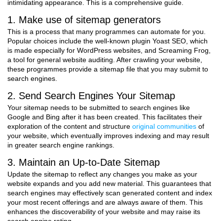
intimidating appearance. This is a comprehensive guide.
1. Make use of sitemap generators
This is a process that many programmes can automate for you.
Popular choices include the well-known plugin Yoast SEO, which
is made especially for WordPress websites, and Screaming Frog,
a tool for general website auditing. After crawling your website,
these programmes provide a sitemap file that you may submit to
search engines.
2. Send Search Engines Your Sitemap
Your sitemap needs to be submitted to search engines like
Google and Bing after it has been created. This facilitates their
exploration of the content and structure
original communities
of
your website, which eventually improves indexing and may result
in greater search engine rankings.
3. Maintain an Up-to-Date Sitemap
Update the sitemap to reflect any changes you make as your
website expands and you add new material. This guarantees that
search engines may effectively scan generated content and index
your most recent offerings and are always aware of them. This
enhances the discoverability of your website and may raise its