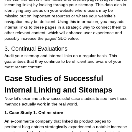
incoming links) by looking through your sitemap. This data aids in
identifying any areas on your website where users may be
missing out on important resources or where your website’s
navigation may be deficient. Using this information, you may add
internal links to these pages in a strategic way to connect them to
other relevant content, which will enhance user experience and
possibly increase the pages’ SEO value.
3. Continual Evaluations
Audit your sitemap and internal links on a regular basis. This
guarantees that they continue to be efficient and aware of your
most recent content.
Case Studies of Successful
Internal Linking and Sitemaps
Now let’s examine a few successful case studies to see how these
methods actually work in the real world.
1. Case Study 1: Online store
An e-commerce company that linked its product pages to
pertinent blog entries strategically experienced a notable increase