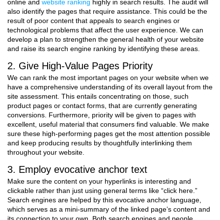
online and
website ranking
highly in search results. The audit will
also identify the pages that require assistance. This could be the
result of poor content that appeals to search engines or
technological problems that affect the user experience. We can
develop a plan to strengthen the general health of your website
and raise its search engine ranking by identifying these areas.
2. Give High-Value Pages Priority
We can rank the most important pages on your website when we
have a comprehensive understanding of its overall layout from the
site assessment. This entails concentrating on those, such
product pages or contact forms, that are currently generating
conversions. Furthermore, priority will be given to pages with
excellent, useful material that consumers find valuable. We make
sure these high-performing pages get the most attention possible
and keep producing results by thoughtfully interlinking them
throughout your website.
3. Employ evocative anchor text
Make sure the content on your hyperlinks is interesting and
clickable rather than just using general terms like “click here.”
Search engines are helped by this evocative anchor language,
which serves as a mini-summary of the linked page’s content and
its connection to your own. Both search engines and people