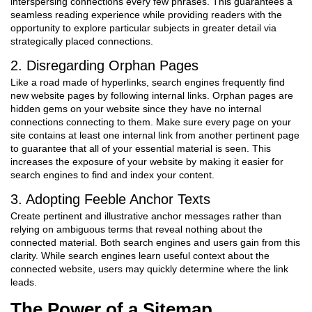
interspersing connections every few phrases. This guarantees a
seamless reading experience while providing readers with the
opportunity to explore particular subjects in greater detail via
strategically placed connections.
2. Disregarding Orphan Pages
Like a road made of hyperlinks, search engines frequently find
new website pages by following internal links. Orphan pages are
hidden gems on your website since they have no internal
connections connecting to them. Make sure every page on your
site contains at least one internal link from another pertinent page
to guarantee that all of your essential material is seen. This
increases the exposure of your website by making it easier for
search engines to find and index your content.
3. Adopting Feeble Anchor Texts
Create pertinent and illustrative anchor messages rather than
relying on ambiguous terms that reveal nothing about the
connected material. Both search engines and users gain from this
clarity. While search engines learn useful context about the
connected website, users may quickly determine where the link
leads.
The Power of a Sitemap