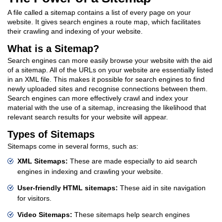
A file called a sitemap contains a list of every page on your
website. It gives search engines a route map, which facilitates
their crawling and indexing of your website.
What is a Sitemap?
Search engines can more easily browse your website with the aid
of a sitemap. All of the URLs on your website are essentially listed
in an XML file. This makes it possible for search engines to find
newly uploaded sites and recognise connections between them.
Search engines can more effectively crawl and index your
material with the use of a sitemap, increasing the likelihood that
relevant search results for your website will appear.
Types of Sitemaps
Sitemaps come in several forms, such as:
XML Sitemaps:
These are made especially to aid search
engines in indexing and crawling your website.
User-friendly HTML sitemaps:
These aid in site navigation
for visitors.
Video Sitemaps:
These sitemaps help search engines