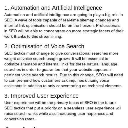
1. Automation and Artificial Intelligence
Automation and artificial intelligence are going to play a big role in
SEO. A wave of tools capable of real-time sitemap changes and
internal link optimisation should be on the horizon. Professionals
in SEO will be able to concentrate on more strategic facets of their
work thanks to this streamlining.
2. Optimisation of Voice Search
SEO tactics must change to give conversational searches more
weight as voice search usage grows. It will be essential to
optimize sitemaps and internal links for these natural language
searches in order to guarantee that your website appears in
pertinent voice search results. Due to this change, SEOs will need
to comprehend how customers ask inquiries utilizing voice
assistants in addition to only concentrating on technical elements.
3. Improved User Experience
User experience will be the primary focus of SEO in the future.
SEO tactics that put a priority on a seamless user experience will
raise search ranks while also increasing user happiness and
conversion rates.