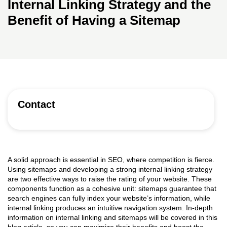
Internal Linking Strategy and the
Benefit of Having a Sitemap
Contact
A solid approach is essential in SEO, where competition is fierce.
Using sitemaps and developing a strong internal linking strategy
are two effective ways to raise the rating of your website. These
components function as a cohesive unit: sitemaps guarantee that
search engines can fully index your website’s information, while
internal linking produces an intuitive navigation system. In-depth
information on internal linking and sitemaps will be covered in this