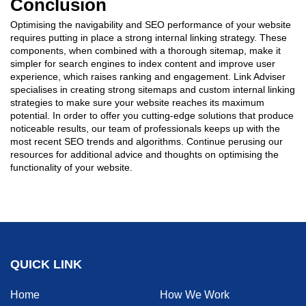
Conclusion
Optimising the navigability and SEO performance of your website
requires putting in place a strong internal linking strategy. These
components, when combined with a thorough sitemap, make it
simpler for search engines to index content and improve user
experience, which raises ranking and engagement. Link Adviser
specialises in creating strong sitemaps and custom internal linking
strategies to make sure your website reaches its maximum
potential. In order to offer you cutting-edge solutions that produce
noticeable results, our team of professionals keeps up with the
most recent SEO trends and algorithms. Continue perusing our
resources for additional advice and thoughts on optimising the
functionality of your website.
QUICK LINK
Home
How We Work