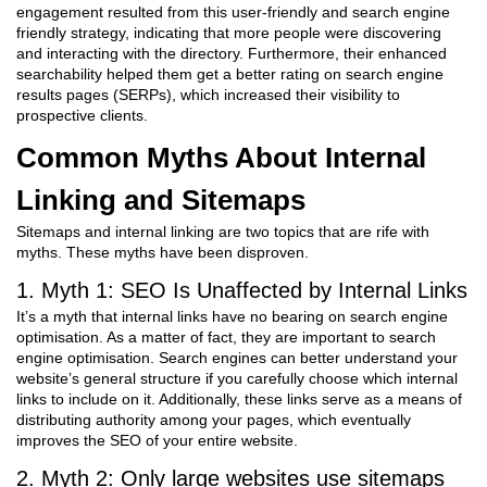
engagement resulted from this user-friendly and search engine
friendly strategy, indicating that more people were discovering
and interacting with the directory. Furthermore, their enhanced
searchability helped them get a better rating on search engine
results pages (SERPs), which increased their visibility to
prospective clients.
Common Myths About Internal
Linking and Sitemaps
Sitemaps and internal linking are two topics that are rife with
myths. These myths have been disproven.
1. Myth 1: SEO Is Unaffected by Internal Links
It’s a myth that internal links have no bearing on search engine
optimisation. As a matter of fact, they are important to search
engine optimisation. Search engines can better understand your
website’s general structure if you carefully choose which internal
links to include on it. Additionally, these links serve as a means of
distributing authority among your pages, which eventually
improves the SEO of your entire website.
2. Myth 2: Only large websites use sitemaps