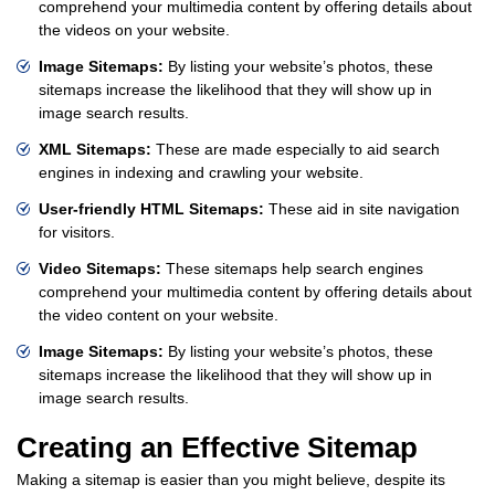
comprehend your multimedia content by offering details about
the videos on your website.
Image Sitemaps:
By listing your website’s photos, these
sitemaps increase the likelihood that they will show up in
image search results.
XML Sitemaps:
These are made especially to aid search
engines in indexing and crawling your website.
User-friendly HTML Sitemaps:
These aid in site navigation
for visitors.
Video Sitemaps:
These sitemaps help search engines
comprehend your multimedia content by offering details about
the video content on your website.
Image Sitemaps:
By listing your website’s photos, these
sitemaps increase the likelihood that they will show up in
image search results.
Creating an Effective Sitemap
Making a sitemap is easier than you might believe, despite its