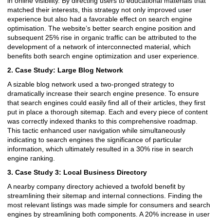
in online visibility. By directing users to educational materials that
matched their interests, this strategy not only improved user
experience but also had a favorable effect on search engine
optimisation. The website’s better search engine position and
subsequent 25% rise in organic traffic can be attributed to the
development of a network of interconnected material, which
benefits both search engine optimization and user experience.
2. Case Study: Large Blog Network
A sizable blog network used a two-pronged strategy to
dramatically increase their search engine presence. To ensure
that search engines could easily find all of their articles, they first
put in place a thorough sitemap. Each and every piece of content
was correctly indexed thanks to this comprehensive roadmap.
This tactic enhanced user navigation while simultaneously
indicating to search engines the significance of particular
information, which ultimately resulted in a 30% rise in search
engine ranking.
3. Case Study 3: Local Business Directory
A nearby company directory achieved a twofold benefit by
streamlining their sitemap and internal connections. Finding the
most relevant listings was made simple for consumers and search
engines by streamlining both components. A 20% increase in user