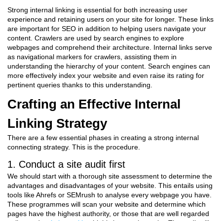
Strong internal linking is essential for both increasing user
experience and retaining users on your site for longer. These links
are important for SEO in addition to helping users navigate your
content. Crawlers are used by search engines to explore
webpages and comprehend their architecture. Internal links serve
as navigational markers for crawlers, assisting them in
understanding the hierarchy of your content. Search engines can
more effectively index your website and even raise its rating for
pertinent queries thanks to this understanding.
Crafting an Effective Internal
Linking Strategy
There are a few essential phases in creating a strong internal
connecting strategy. This is the procedure.
1. Conduct a site audit first
We should start with a thorough site assessment to determine the
advantages and disadvantages of your website. This entails using
tools like Ahrefs or SEMrush to analyse every webpage you have.
These programmes will scan your website and determine which
pages have the highest authority, or those that are well regarded