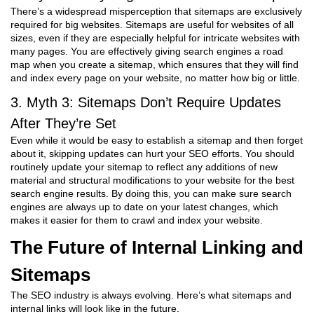
There’s a widespread misperception that sitemaps are exclusively
required for big websites. Sitemaps are useful for websites of all
sizes, even if they are especially helpful for intricate websites with
many pages. You are effectively giving search engines a road
map when you create a sitemap, which ensures that they will find
and index every page on your website, no matter how big or little.
3. Myth 3: Sitemaps Don’t Require Updates
After They’re Set
Even while it would be easy to establish a sitemap and then forget
about it, skipping updates can hurt your SEO efforts. You should
routinely update your sitemap to reflect any additions of new
material and structural modifications to your website for the best
search engine results. By doing this, you can make sure search
engines are always up to date on your latest changes, which
makes it easier for them to crawl and index your website.
The Future of Internal Linking and
Sitemaps
The SEO industry is always evolving. Here’s what sitemaps and
internal links will look like in the future.