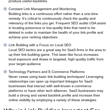
produce useful backlinks.
Constant Link Management and Monitoring
Building links is a continuous effort rather than a one-time
remedy. It’s critical to continuously check the quality and
relevancy of the links you get. Frequent SEO audits USA assist
in locating poisonous or low-quality links that need to be
deleted in order to maintain the health of your link profile and
achieve your ranking objectives.
Link Building with a Focus on Local SEO
Local SEO tactics are a great way for SaaS firms in the area to
up their link-building game. This laser-like focus increases
local exposure and draws in targeted, high-quality traffic from
your target audience.
Technology Partners and E-Commerce Platforms
Never cease using basic link-building techniques! Leveraging
relationships can open up important linkages for SaaS
businesses that interact with well-known e-commerce
platforms or have other tech alliances. SaaS businesses may
build a strong and varied backlink profile and increase their
online visibility by employing a variety of these strategies.