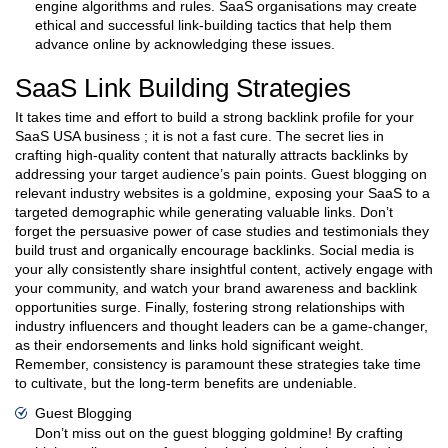
engine algorithms and rules. SaaS organisations may create
ethical and successful link-building tactics that help them
advance online by acknowledging these issues.
SaaS Link Building Strategies
It takes time and effort to build a strong backlink profile for your
SaaS USA business ; it is not a fast cure. The secret lies in
crafting high-quality content that naturally attracts backlinks by
addressing your target audience’s pain points. Guest blogging on
relevant industry websites is a goldmine, exposing your SaaS to a
targeted demographic while generating valuable links. Don’t
forget the persuasive power of case studies and testimonials they
build trust and organically encourage backlinks. Social media is
your ally consistently share insightful content, actively engage with
your community, and watch your brand awareness and backlink
opportunities surge. Finally, fostering strong relationships with
industry influencers and thought leaders can be a game-changer,
as their endorsements and links hold significant weight.
Remember, consistency is paramount these strategies take time
to cultivate, but the long-term benefits are undeniable.
Guest Blogging
Don’t miss out on the guest blogging goldmine! By crafting