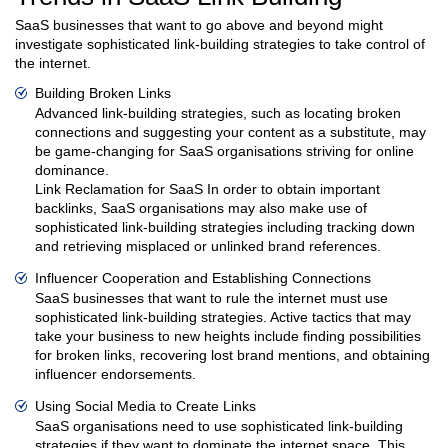
SaaS businesses that want to go above and beyond might
investigate sophisticated link-building strategies to take control of
the internet.
Building Broken Links
Advanced link-building strategies, such as locating broken
connections and suggesting your content as a substitute, may
be game-changing for SaaS organisations striving for online
dominance.
Link Reclamation for SaaS In order to obtain important
backlinks, SaaS organisations may also make use of
sophisticated link-building strategies including tracking down
and retrieving misplaced or unlinked brand references.
Influencer Cooperation and Establishing Connections
SaaS businesses that want to rule the internet must use
sophisticated link-building strategies. Active tactics that may
take your business to new heights include finding possibilities
for broken links, recovering lost brand mentions, and obtaining
influencer endorsements.
Using Social Media to Create Links
SaaS organisations need to use sophisticated link-building
strategies if they want to dominate the internet space. This