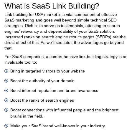
What is SaaS Link Building?
Link building for USA market is a vital component of effective
SaaS marketing and goes well beyond simple technical SEO
strategies. Rich links serve as testimonials, attesting to search
engines’ relevancy and dependability of your SaaS solution.
Increased ranks on search engine results pages (SERPs) are the
direct effect of this. As we’ll see later, the advantages go beyond
that.
For SaaS companies, a comprehensive link-building strategy is an
invaluable tool to:
Bring in targeted visitors to your website
Boost the authority of your domain
Boost internet reputation and brand awareness
Boost the ranks of search engines
Boost connections with influential people and the brightest
brains in the field.
Make your SaaS brand well-known in your industry