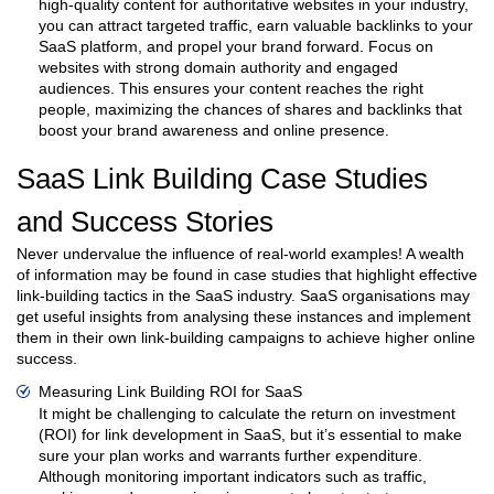
high-quality content for authoritative websites in your industry,
you can attract targeted traffic, earn valuable backlinks to your
SaaS platform, and propel your brand forward. Focus on
websites with strong domain authority and engaged
audiences. This ensures your content reaches the right
people, maximizing the chances of shares and backlinks that
boost your brand awareness and online presence.
SaaS Link Building Case Studies
and Success Stories
Never undervalue the influence of real-world examples! A wealth
of information may be found in case studies that highlight effective
link-building tactics in the SaaS industry. SaaS organisations may
get useful insights from analysing these instances and implement
them in their own link-building campaigns to achieve higher online
success.
Measuring Link Building ROI for SaaS
It might be challenging to calculate the return on investment
(ROI) for link development in SaaS, but it’s essential to make
sure your plan works and warrants further expenditure.
Although monitoring important indicators such as traffic,