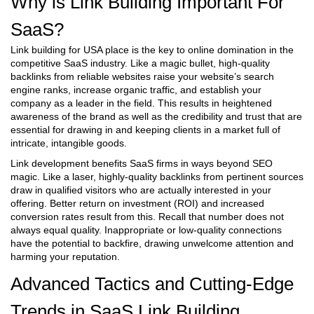
Why is Link Building Important For
SaaS?
Link building for USA place is the key to online domination in the
competitive SaaS industry. Like a magic bullet, high-quality
backlinks from reliable websites raise your website’s search
engine ranks, increase organic traffic, and establish your
company as a leader in the field. This results in heightened
awareness of the brand as well as the credibility and trust that are
essential for drawing in and keeping clients in a market full of
intricate, intangible goods.
Link development benefits SaaS firms in ways beyond SEO
magic. Like a laser, highly-quality backlinks from pertinent sources
draw in qualified visitors who are actually interested in your
offering. Better return on investment (ROI) and increased
conversion rates result from this. Recall that number does not
always equal quality. Inappropriate or low-quality connections
have the potential to backfire, drawing unwelcome attention and
harming your reputation.
Advanced Tactics and Cutting-Edge
Trends in SaaS Link Building