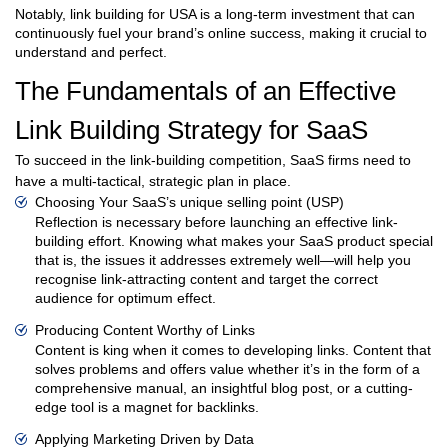
Notably, link building for USA is a long-term investment that can
continuously fuel your brand’s online success, making it crucial to
understand and perfect.
The Fundamentals of an Effective
Link Building Strategy for SaaS
To succeed in the link-building competition, SaaS firms need to
have a multi-tactical, strategic plan in place.
Choosing Your SaaS’s unique selling point (USP)
Reflection is necessary before launching an effective link-
building effort. Knowing what makes your SaaS product special
that is, the issues it addresses extremely well—will help you
recognise link-attracting content and target the correct
audience for optimum effect.
Producing Content Worthy of Links
Content is king when it comes to developing links. Content that
solves problems and offers value whether it’s in the form of a
comprehensive manual, an insightful blog post, or a cutting-
edge tool is a magnet for backlinks.
Applying Marketing Driven by Data