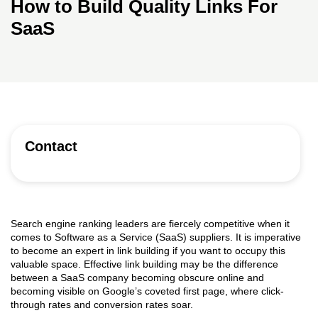
How to Build Quality Links For
SaaS
Contact
Search engine ranking leaders are fiercely competitive when it
comes to Software as a Service (SaaS) suppliers. It is imperative
to become an expert in link building if you want to occupy this
valuable space. Effective link building may be the difference
between a SaaS company becoming obscure online and
becoming visible on Google’s coveted first page, where click-
through rates and conversion rates soar.