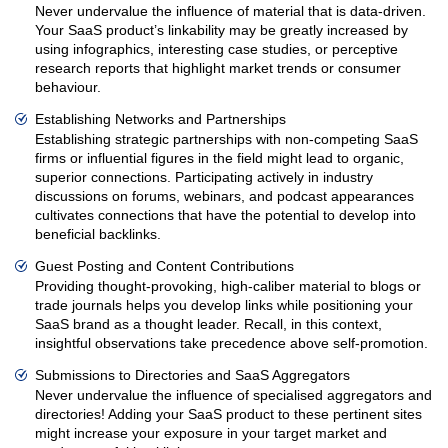
Never undervalue the influence of material that is data-driven.
Your SaaS product’s linkability may be greatly increased by
using infographics, interesting case studies, or perceptive
research reports that highlight market trends or consumer
behaviour.
Establishing Networks and Partnerships
Establishing strategic partnerships with non-competing SaaS
firms or influential figures in the field might lead to organic,
superior connections. Participating actively in industry
discussions on forums, webinars, and podcast appearances
cultivates connections that have the potential to develop into
beneficial backlinks.
Guest Posting and Content Contributions
Providing thought-provoking, high-caliber material to blogs or
trade journals helps you develop links while positioning your
SaaS brand as a thought leader. Recall, in this context,
insightful observations take precedence above self-promotion.
Submissions to Directories and SaaS Aggregators
Never undervalue the influence of specialised aggregators and
directories! Adding your SaaS product to these pertinent sites
might increase your exposure in your target market and