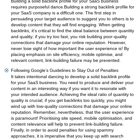
Building a solid backlink profile for your SaaS business
requires purposeful dance.Building a strong backlink profile for
your SaaS company is a difficult one. The first step in
persuading your target audience to suggest you to others is to
develop content that they will find engaging. When getting
backlinks, it’s critical to find the ideal balance between quantity
and quality; if you try too fast, you risk building poor-quality
connections that damage your online reputation. However,
never lose sight of how important the user experience is! By
placing emphasis on site efficiency, mobile optimise, and
relevant content, link-building failure may be prevented.
Following Google’s Guidelines to Stay Out of Penalties
It takes intentional dancing to develop a solid backlink profile
for your SaaS business. You need to produce and deliver your
content in an interesting way if you want it to resonate with
your intended audience. Achieving the ideal ratio of quantity to
quality is crucial; if you get backlinks too quickly, you might
wind up with low-quality connections that damage your online
reputation. Remember, nevertheless, that the user experience
is paramount! Prioritising site speed, mobile optimisation, and
content relevance will help to prevent link-building failure.
Finally, in order to avoid penalties for using spammy
approaches, it is imperative that you keep up with search