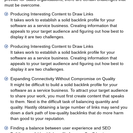
must be overcome.
Producing Interesting Content to Draw Links
It takes work to establish a solid backlink profile for your
software as a service business. Creating information that
appeals to your target audience and figuring out how best to
display it are two challenges.
Producing Interesting Content to Draw Links
It takes work to establish a solid backlink profile for your
software as a service business. Creating information that
appeals to your target audience and figuring out how best to
display it are two challenges.
Expanding Connectivity Without Compromise on Quality
It might be difficult to build a solid backlink profile for your
software as a service business. To attract your target audience
to share your work, you must first create content that speaks
to them. Next is the difficult task of balancing quantity and
quality. Hastily obtaining a large number of links may send you
down a dark path of low-quality backlinks that do more harm
than good to your reputation.
Finding a balance between user experience and SEO