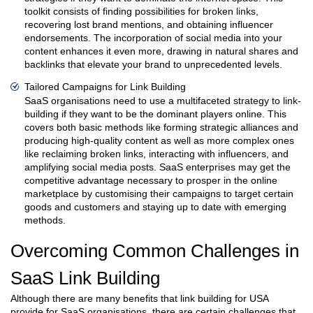
toolkit consists of finding possibilities for broken links,
recovering lost brand mentions, and obtaining influencer
endorsements. The incorporation of social media into your
content enhances it even more, drawing in natural shares and
backlinks that elevate your brand to unprecedented levels.
Tailored Campaigns for Link Building
SaaS organisations need to use a multifaceted strategy to link-
building if they want to be the dominant players online. This
covers both basic methods like forming strategic alliances and
producing high-quality content as well as more complex ones
like reclaiming broken links, interacting with influencers, and
amplifying social media posts. SaaS enterprises may get the
competitive advantage necessary to prosper in the online
marketplace by customising their campaigns to target certain
goods and customers and staying up to date with emerging
methods.
Overcoming Common Challenges in
SaaS Link Building
Although there are many benefits that link building for USA
provide for SaaS organisations, there are certain challenges that