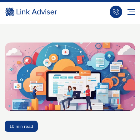
10 min read