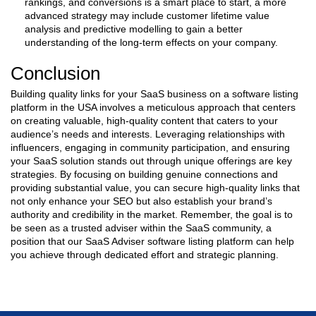
rankings, and conversions is a smart place to start, a more
advanced strategy may include customer lifetime value
analysis and predictive modelling to gain a better
understanding of the long-term effects on your company.
Conclusion
Building quality links for your SaaS business on a software listing
platform in the USA involves a meticulous approach that centers
on creating valuable, high-quality content that caters to your
audience’s needs and interests. Leveraging relationships with
influencers, engaging in community participation, and ensuring
your SaaS solution stands out through unique offerings are key
strategies. By focusing on building genuine connections and
providing substantial value, you can secure high-quality links that
not only enhance your SEO but also establish your brand’s
authority and credibility in the market. Remember, the goal is to
be seen as a trusted adviser within the SaaS community, a
position that our SaaS Adviser software listing platform can help
you achieve through dedicated effort and strategic planning.