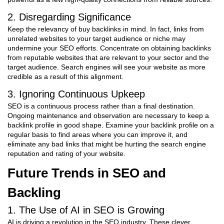
2. Disregarding Significance
Keep the relevancy of buy backlinks in mind. In fact, links from
unrelated websites to your target audience or niche may
undermine your SEO efforts. Concentrate on obtaining backlinks
from reputable websites that are relevant to your sector and the
target audience. Search engines will see your website as more
credible as a result of this alignment.
3. Ignoring Continuous Upkeep
SEO is a continuous process rather than a final destination.
Ongoing maintenance and observation are necessary to keep a
backlink profile in good shape. Examine your backlink profile on a
regular basis to find areas where you can improve it, and
eliminate any bad links that might be hurting the search engine
reputation and rating of your website.
Future Trends in SEO and
Backling
1. The Use of AI in SEO is Growing
AI is driving a revolution in the SEO industry. These clever