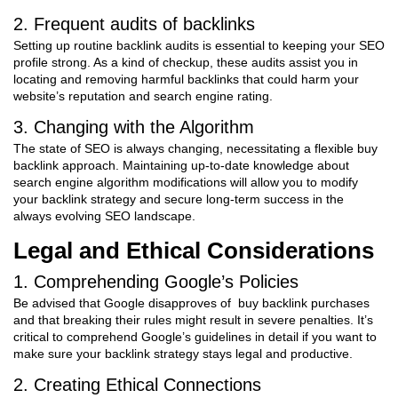
2. Frequent audits of backlinks
Setting up routine backlink audits is essential to keeping your SEO
profile strong. As a kind of checkup, these audits assist you in
locating and removing harmful backlinks that could harm your
website’s reputation and search engine rating.
3. Changing with the Algorithm
The state of SEO is always changing, necessitating a flexible buy
backlink approach. Maintaining up-to-date knowledge about
search engine algorithm modifications will allow you to modify
your backlink strategy and secure long-term success in the
always evolving SEO landscape.
Legal and Ethical Considerations
1. Comprehending Google’s Policies
Be advised that Google disapproves of buy backlink purchases
and that breaking their rules might result in severe penalties. It’s
critical to comprehend Google’s guidelines in detail if you want to
make sure your backlink strategy stays legal and productive.
2. Creating Ethical Connections