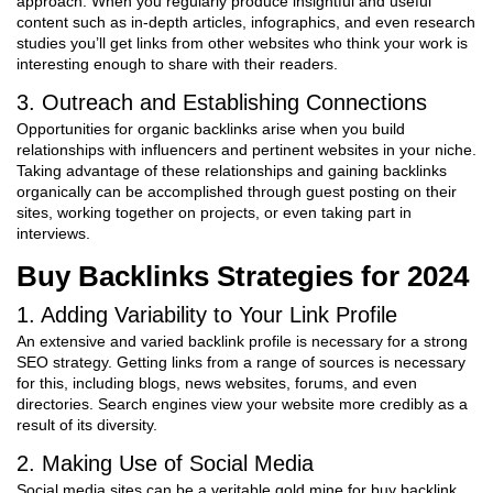
approach. When you regularly produce insightful and useful
content such as in-depth articles, infographics, and even research
studies you’ll get links from other websites who think your work is
interesting enough to share with their readers.
3. Outreach and Establishing Connections
Opportunities for organic backlinks arise when you build
relationships with influencers and pertinent websites in your niche.
Taking advantage of these relationships and gaining backlinks
organically can be accomplished through guest posting on their
sites, working together on projects, or even taking part in
interviews.
Buy Backlinks
Strategies for 2024
1. Adding Variability to Your Link Profile
An extensive and varied backlink profile is necessary for a strong
SEO strategy. Getting links from a range of sources is necessary
for this, including blogs, news websites, forums, and even
directories. Search engines view your website more credibly as a
result of its diversity.
2. Making Use of Social Media
Social media sites can be a veritable gold mine for buy backlink