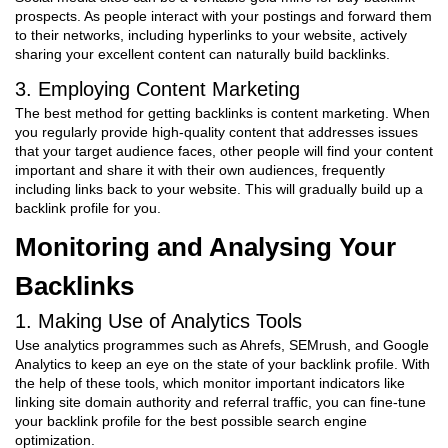
prospects. As people interact with your postings and forward them
to their networks, including hyperlinks to your website, actively
sharing your excellent content can naturally build backlinks.
3. Employing Content Marketing
The best method for getting backlinks is content marketing. When
you regularly provide high-quality content that addresses issues
that your target audience faces, other people will find your content
important and share it with their own audiences, frequently
including links back to your website. This will gradually build up a
backlink profile for you.
Monitoring and Analysing Your
Backlinks
1. Making Use of Analytics Tools
Use analytics programmes such as Ahrefs, SEMrush, and Google
Analytics to keep an eye on the state of your backlink profile. With
the help of these tools, which monitor important indicators like
linking site domain authority and referral traffic, you can fine-tune
your backlink profile for the best possible search engine
optimization.