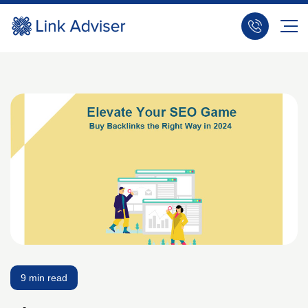
9 min read