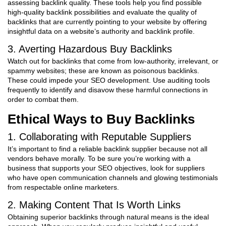
assessing backlink quality. These tools help you find possible
high-quality backlink possibilities and evaluate the quality of
backlinks that are currently pointing to your website by offering
insightful data on a website’s authority and backlink profile.
3. Averting Hazardous Buy Backlinks
Watch out for backlinks that come from low-authority, irrelevant, or
spammy websites; these are known as poisonous backlinks.
These could impede your SEO development. Use auditing tools
frequently to identify and disavow these harmful connections in
order to combat them.
Ethical Ways to Buy Backlinks
1. Collaborating with Reputable Suppliers
It’s important to find a reliable backlink supplier because not all
vendors behave morally. To be sure you’re working with a
business that supports your SEO objectives, look for suppliers
who have open communication channels and glowing testimonials
from respectable online marketers.
2. Making Content That Is Worth Links
Obtaining superior backlinks through natural means is the ideal