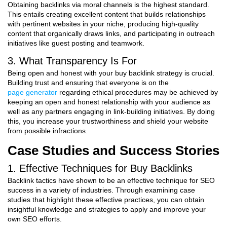
Obtaining backlinks via moral channels is the highest standard.
This entails creating excellent content that builds relationships
with pertinent websites in your niche, producing high-quality
content that organically draws links, and participating in outreach
initiatives like guest posting and teamwork.
3. What Transparency Is For
Being open and honest with your buy backlink strategy is crucial.
Building trust and ensuring that everyone is on the
page generator
regarding ethical procedures may be achieved by
keeping an open and honest relationship with your audience as
well as any partners engaging in link-building initiatives. By doing
this, you increase your trustworthiness and shield your website
from possible infractions.
Case Studies and Success Stories
1. Effective Techniques for Buy Backlinks
Backlink tactics have shown to be an effective technique for SEO
success in a variety of industries. Through examining case
studies that highlight these effective practices, you can obtain
insightful knowledge and strategies to apply and improve your
own SEO efforts.