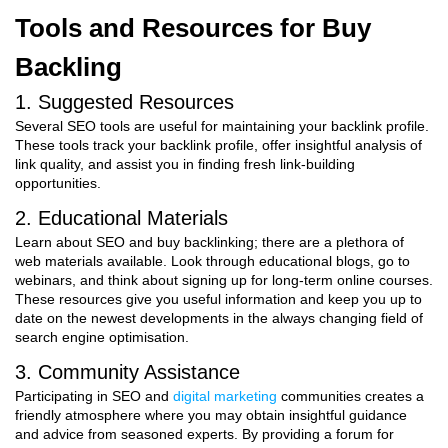
Tools and Resources for Buy
Backling
1. Suggested Resources
Several SEO tools are useful for maintaining your backlink profile.
These tools track your backlink profile, offer insightful analysis of
link quality, and assist you in finding fresh link-building
opportunities.
2. Educational Materials
Learn about SEO and buy backlinking; there are a plethora of
web materials available. Look through educational blogs, go to
webinars, and think about signing up for long-term online courses.
These resources give you useful information and keep you up to
date on the newest developments in the always changing field of
search engine optimisation.
3. Community Assistance
Participating in SEO and
digital marketing
communities creates a
friendly atmosphere where you may obtain insightful guidance
and advice from seasoned experts. By providing a forum for