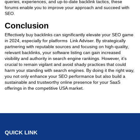
queries, experiences, and up-to-date backlink tactics, these
forums enable you to improve your approach and succeed with
SEO.
Conclusion
Effectively buy backlinks can significantly elevate your SEO game
in 2024, especially for platforms Link Adviser. By strategically
partnering with reputable sources and focusing on high-quality,
relevant backlinks, your software listing can gain increased
visibility and authority in search engine rankings. However, it’s
crucial to remain vigilant and avoid shady practices that could
harm your standing with search engines. By doing it the right way,
you not only enhance your SEO performance but also build a
sustainable and trustworthy online presence for your SaaS
offerings in the competitive USA market.
QUICK LINK