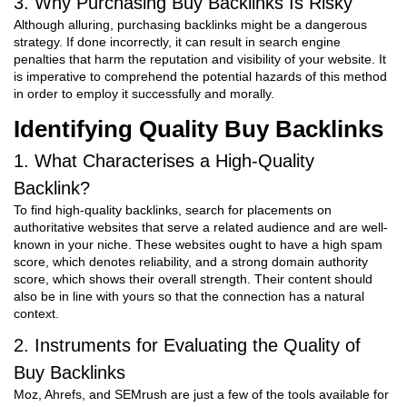
3. Why Purchasing Buy Backlinks Is Risky
Although alluring, purchasing backlinks might be a dangerous
strategy. If done incorrectly, it can result in search engine
penalties that harm the reputation and visibility of your website. It
is imperative to comprehend the potential hazards of this method
in order to employ it successfully and morally.
Identifying Quality Buy Backlinks
1. What Characterises a High-Quality
Backlink?
To find high-quality backlinks, search for placements on
authoritative websites that serve a related audience and are well-
known in your niche. These websites ought to have a high spam
score, which denotes reliability, and a strong domain authority
score, which shows their overall strength. Their content should
also be in line with yours so that the connection has a natural
context.
2. Instruments for Evaluating the Quality of
Buy Backlinks
Moz, Ahrefs, and SEMrush are just a few of the tools available for