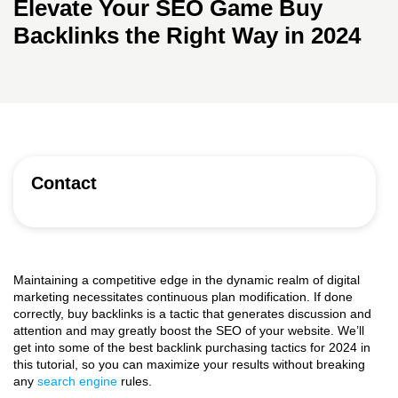
Elevate Your SEO Game Buy
Backlinks the Right Way in 2024
Contact
Maintaining a competitive edge in the dynamic realm of digital
marketing necessitates continuous plan modification. If done
correctly, buy backlinks is a tactic that generates discussion and
attention and may greatly boost the SEO of your website. We’ll
get into some of the best backlink purchasing tactics for 2024 in
this tutorial, so you can maximize your results without breaking
any
search engine
rules.