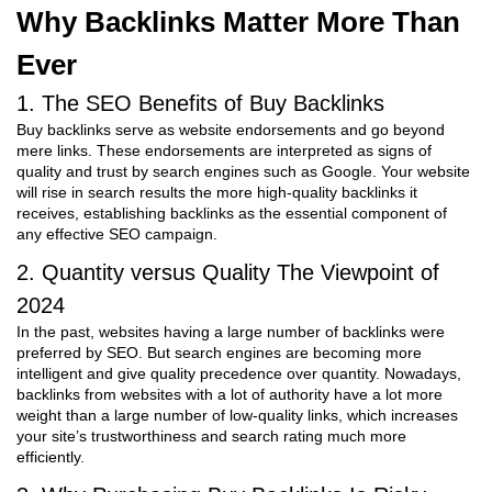
Why Backlinks Matter More Than
Ever
1. The SEO Benefits of Buy Backlinks
Buy backlinks serve as website endorsements and go beyond
mere links. These endorsements are interpreted as signs of
quality and trust by search engines such as Google. Your website
will rise in search results the more high-quality backlinks it
receives, establishing backlinks as the essential component of
any effective SEO campaign.
2. Quantity versus Quality The Viewpoint of
2024
In the past, websites having a large number of backlinks were
preferred by SEO. But search engines are becoming more
intelligent and give quality precedence over quantity. Nowadays,
backlinks from websites with a lot of authority have a lot more
weight than a large number of low-quality links, which increases
your site’s trustworthiness and search rating much more
efficiently.