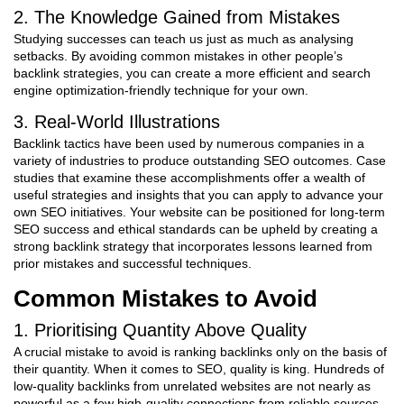
2. The Knowledge Gained from Mistakes
Studying successes can teach us just as much as analysing
setbacks. By avoiding common mistakes in other people’s
backlink strategies, you can create a more efficient and search
engine optimization-friendly technique for your own.
3. Real-World Illustrations
Backlink tactics have been used by numerous companies in a
variety of industries to produce outstanding SEO outcomes. Case
studies that examine these accomplishments offer a wealth of
useful strategies and insights that you can apply to advance your
own SEO initiatives. Your website can be positioned for long-term
SEO success and ethical standards can be upheld by creating a
strong backlink strategy that incorporates lessons learned from
prior mistakes and successful techniques.
Common Mistakes to Avoid
1. Prioritising Quantity Above Quality
A crucial mistake to avoid is ranking backlinks only on the basis of
their quantity. When it comes to SEO, quality is king. Hundreds of
low-quality backlinks from unrelated websites are not nearly as
powerful as a few high-quality connections from reliable sources.