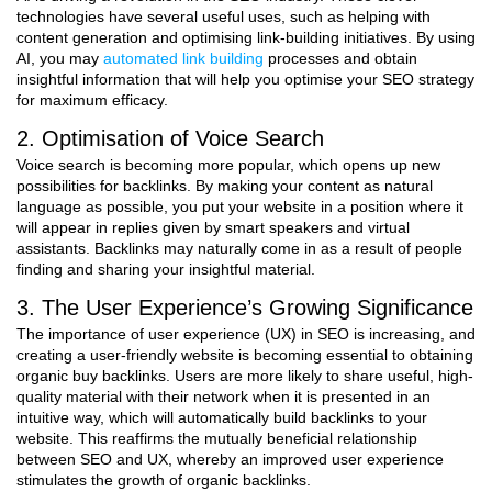
technologies have several useful uses, such as helping with
content generation and optimising link-building initiatives. By using
AI, you may
automated link building
processes and obtain
insightful information that will help you optimise your SEO strategy
for maximum efficacy.
2. Optimisation of Voice Search
Voice search is becoming more popular, which opens up new
possibilities for backlinks. By making your content as natural
language as possible, you put your website in a position where it
will appear in replies given by smart speakers and virtual
assistants. Backlinks may naturally come in as a result of people
finding and sharing your insightful material.
3. The User Experience’s Growing Significance
The importance of user experience (UX) in SEO is increasing, and
creating a user-friendly website is becoming essential to obtaining
organic buy backlinks. Users are more likely to share useful, high-
quality material with their network when it is presented in an
intuitive way, which will automatically build backlinks to your
website. This reaffirms the mutually beneficial relationship
between SEO and UX, whereby an improved user experience
stimulates the growth of organic backlinks.