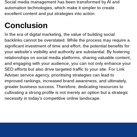
Social media management has been transformed by AI and
automation technologies, which make it simpler to create
excellent content and put strategies into action.
Conclusion
In the era of digital marketing, the value of building social
backlinks cannot be overstated. While the process may require a
significant investment of time and effort, the potential benefits for
your website’s visibility and authority are substantial. By fostering
relationships on social media platforms, sharing valuable content,
and engaging with your audience, you can not only enhance your
SEO efforts but also drive targeted traffic to your site. For Link
Adviser service agency, prioritising strategies can lead to
improved rankings, increased brand awareness, and ultimately,
greater business success. Therefore, dedicating resources to
cultivating a strong profile is not merely an option but a strategic
necessity in today’s competitive online landscape.