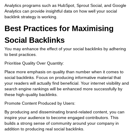
Analytics programs such as HubSpot, Sprout Social, and Google
Analytics can provide insightful data on how well your social
backlink strategy is working.
Best Practices for Maximising
Social Backlinks
You may enhance the effect of your social backlinks by adhering
to best practices.
Prioritise Quality Over Quantity:
Place more emphasis on quality than number when it comes to
social backlinks. Focus on producing informative material that
your readers will actually find beneficial. Your internet visibility and
search engine rankings will be enhanced more successfully by
these high-quality backlinks.
Promote Content Produced by Users:
By producing and disseminating brand-related content, you can
inspire your audience to become engaged contributors. This
builds a strong sense of community around your company in
addition to producing real social backlinks.