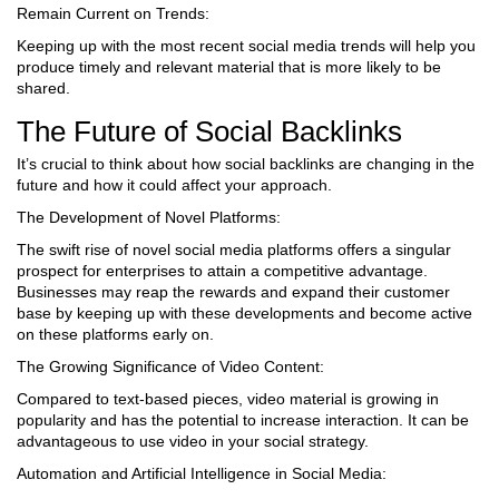
Remain Current on Trends:
Keeping up with the most recent social media trends will help you
produce timely and relevant material that is more likely to be
shared.
The Future of Social Backlinks
It’s crucial to think about how social backlinks are changing in the
future and how it could affect your approach.
The Development of Novel Platforms:
The swift rise of novel social media platforms offers a singular
prospect for enterprises to attain a competitive advantage.
Businesses may reap the rewards and expand their customer
base by keeping up with these developments and become active
on these platforms early on.
The Growing Significance of Video Content:
Compared to text-based pieces, video material is growing in
popularity and has the potential to increase interaction. It can be
advantageous to use video in your social strategy.
Automation and Artificial Intelligence in Social Media: