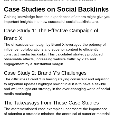
Case Studies on Social Backlinks
Gaining knowledge from the experiences of others might give you
important insights into how successful social backlinks are.
Case Study 1: The Effective Campaign of
Brand X
The efficacious campaign by Brand X leveraged the potency of
influencer collaborations and superior content to efficiently
construct media backlinks. This calculated strategy produced
observable effects, increasing website traffic by 20% and
engagement by a substantial margin.
Case Study 2: Brand Y’s Challenges
The difficulties Brand Y is having staying consistent and adjusting
to algorithm updates highlight how crucial it is to have a flexible
and well-thought-out strategy in the ever-changing world of social
media marketing.
The Takeaways from These Case Studies
The aforementioned case examples underscore the importance
of adopting a strategic mindset, the appraisal of superior material,