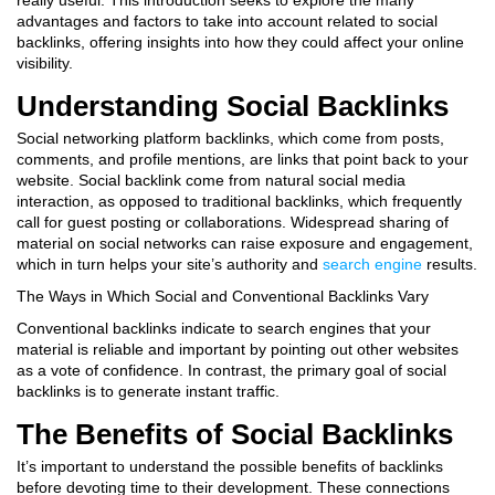
really useful. This introduction seeks to explore the many
advantages and factors to take into account related to social
backlinks, offering insights into how they could affect your online
visibility.
Understanding Social Backlinks
Social networking platform backlinks, which come from posts,
comments, and profile mentions, are links that point back to your
website. Social backlink come from natural social media
interaction, as opposed to traditional backlinks, which frequently
call for guest posting or collaborations.
Widespread sharing of
material on social networks can raise exposure and engagement,
which in turn helps your site’s authority and
search engine
results.
The Ways in Which Social and Conventional Backlinks Vary
Conventional backlinks indicate to search engines that your
material is reliable and important by pointing out other websites
as a vote of confidence. In contrast, the primary goal of social
backlinks is to generate instant traffic.
The Benefits of Social Backlinks
It’s important to understand the possible benefits of backlinks
before devoting time to their development. These connections