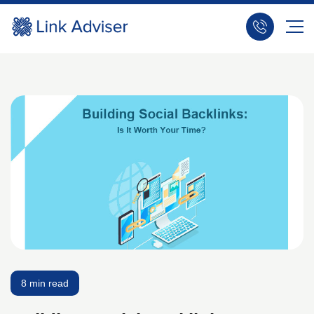
8 min read