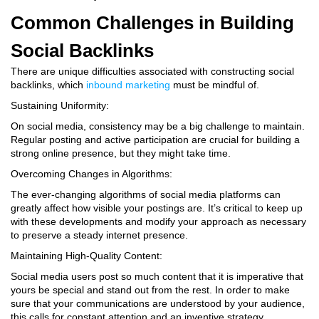
Common Challenges in Building
Social Backlinks
There are unique difficulties associated with constructing social
backlinks, which
inbound marketing
must be mindful of.
Sustaining Uniformity:
On social media, consistency may be a big challenge to maintain.
Regular posting and active participation are crucial for building a
strong online presence, but they might take time.
Overcoming Changes in Algorithms:
The ever-changing algorithms of social media platforms can
greatly affect how visible your postings are. It’s critical to keep up
with these developments and modify your approach as necessary
to preserve a steady internet presence.
Maintaining High-Quality Content:
Social media users post so much content that it is imperative that
yours be special and stand out from the rest. In order to make
sure that your communications are understood by your audience,
this calls for constant attention and an inventive strategy.