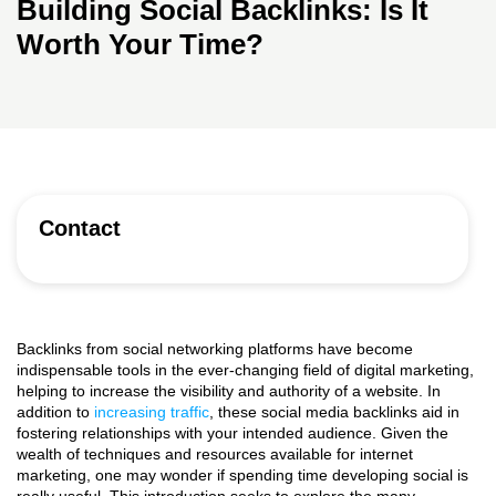
Building Social Backlinks: Is It
Worth Your Time?
Contact
Backlinks from social networking platforms have become
indispensable tools in the ever-changing field of digital marketing,
helping to increase the visibility and authority of a website. In
addition to
increasing traffic
, these social media backlinks aid in
fostering relationships with your intended audience. Given the
wealth of techniques and resources available for internet
marketing, one may wonder if spending time developing social is