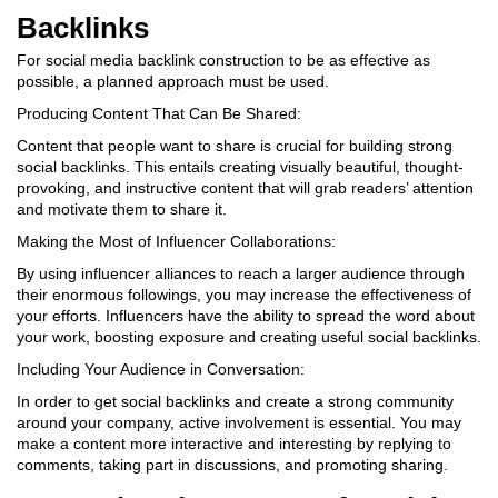
Backlinks
For social media backlink construction to be as effective as
possible, a planned approach must be used.
Producing Content That Can Be Shared:
Content that people want to share is crucial for building strong
social backlinks. This entails creating visually beautiful, thought-
provoking, and instructive content that will grab readers’ attention
and motivate them to share it.
Making the Most of Influencer Collaborations:
By using influencer alliances to reach a larger audience through
their enormous followings, you may increase the effectiveness of
your efforts. Influencers have the ability to spread the word about
your work, boosting exposure and creating useful social backlinks.
Including Your Audience in Conversation:
In order to get social backlinks and create a strong community
around your company, active involvement is essential. You may
make a content more interactive and interesting by replying to
comments, taking part in discussions, and promoting sharing.