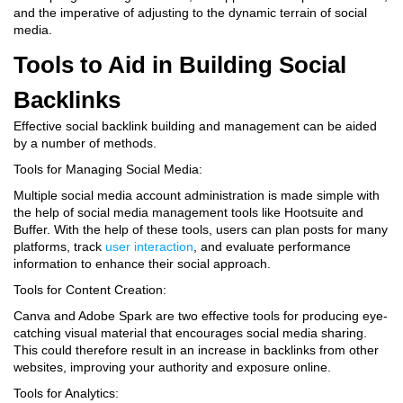
and the imperative of adjusting to the dynamic terrain of social
media.
Tools to Aid in Building Social
Backlinks
Effective social backlink building and management can be aided
by a number of methods.
Tools for Managing Social Media:
Multiple social media account administration is made simple with
the help of social media management tools like Hootsuite and
Buffer. With the help of these tools, users can plan posts for many
platforms, track
user interaction
, and evaluate performance
information to enhance their social approach.
Tools for Content Creation:
Canva and Adobe Spark are two effective tools for producing eye-
catching visual material that encourages social media sharing.
This could therefore result in an increase in backlinks from other
websites, improving your authority and exposure online.
Tools for Analytics: