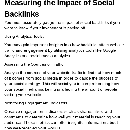
Measuring the Impact of Social
Backlinks
You must accurately gauge the impact of social backlinks if you
want to know if your investment is paying off.
Using Analytics Tools:
You may gain important insights into how backlinks affect website
traffic and engagement by utilising analytics tools like Google
Analytics and social media analytics.
Assessing the Sources of Traffic:
Analyse the sources of your website traffic to find out how much
of it comes from social media in order to gauge the success of
your social strategy. This will assist you in comprehending how
your social media marketing is affecting the amount of people
visiting your website.
Monitoring Engagement Indicators:
Observe engagement indicators such as shares, likes, and
comments to determine how well your material is reaching your
audience. These metrics can offer insightful information about
how well-received your work is.