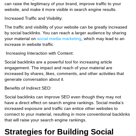
can raise the legitimacy of your brand, improve traffic to your
website, and make it more visible in search engine results.
Increased Traffic and Visibility:
The traffic and visibility of your website can be greatly increased
by social backlinks. You can reach a larger audience by sharing
your material on
social media marketing
, which may lead to an
increase in website traffic.
Increasing Interaction with Content:
Social backlinks are a powerful tool for increasing article
engagement. The impact and reach of your material are
increased by shares, likes, comments, and other activities that
generate conversation about it.
Benefits of Indirect SEO:
Social backlinks can improve SEO even though they may not
have a direct effect on search engine rankings. Social media’s
increased exposure and traffic can entice other websites to
connect to your material, resulting in more conventional backlinks
that will raise your search engine rankings.
Strategies for Building Social