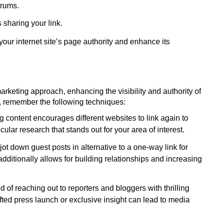
orums.
 sharing your link.
e your internet site’s page authority and enhance its
marketing approach, enhancing the visibility and authority of
ts, remember the following techniques:
 content encourages different websites to link again to
cular research that stands out for your area of interest.
ot down guest posts in alternative to a one-way link for
dditionally allows for building relationships and increasing
d of reaching out to reporters and bloggers with thrilling
fted press launch or exclusive insight can lead to media