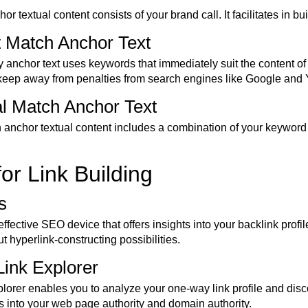
r textual content consists of your brand call. It facilitates in bu
t Match Anchor Text
y anchor text uses keywords that immediately suit the content o
 keep away from penalties from search engines like Google and
ial Match Anchor Text
h anchor textual content includes a combination of your keyword 
for Link Building
s
effective SEO device that offers insights into your backlink profi
out hyperlink-constructing possibilities.
Link Explorer
orer enables you to analyze your one-way link profile and discov
ts into your web page authority and domain authority.