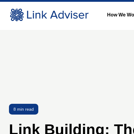
How We Wo
8 min read
Link Building: Th