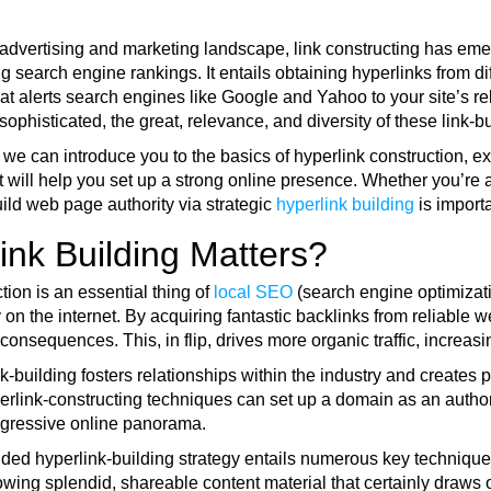
al advertising and marketing landscape, link constructing has e
 search engine rankings. It entails obtaining hyperlinks from dif
at alerts search engines like Google and Yahoo to your site’s r
sophisticated, the great, relevance, and diversity of these link-bui
, we can introduce you to the basics of hyperlink construction, 
t will help you set up a strong online presence. Whether you’re 
ild web page authority via strategic
hyperlink building
is import
nk Building Matters?
tion is an essential thing of
local SEO
(search engine optimization
 on the internet. By acquiring fantastic backlinks from reliable web
consequences. This, in flip, drives more organic traffic, increa
k-building fosters relationships within the industry and creates p
erlink-constructing techniques can set up a domain as an authori
ggressive online panorama.
ded hyperlink-building strategy entails numerous key techniques 
owing splendid, shareable content material that certainly draws o