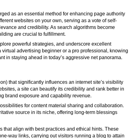
merged as an essential method for enhancing page authority
ferent websites on your own, serving as a vote of self-
elevance and credibility. As search algorithms become
lding are crucial to fulfillment.
explore powerful strategies, and underscore excellent
a virtual advertising beginner or a pro professional, knowing
ant in staying ahead in today’s aggressive net panorama.
) that significantly influences an internet site’s visibility
sites, a site can beautify its credibility and rank better in
sing brand exposure and capability revenue.
ossibilities for content material sharing and collaboration.
tative source in its niche, offering long-term blessings
that align with best practices and ethical hints. These
ne-way links, carrying out visitors running a blog to attain