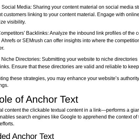
Social Media: Sharing your content material on social media s
ent customers linking to your content material. Engage with onli
e visibility.
ompetitors’ Backlinks: Analyze the inbound link profiles of the co
e Ahrefs or SEMrush can offer insights into where the competiti
er.
Niche Directories: Submitting your website to niche directories r
inks. Ensure that these directories are valid and reliable to k
ing these strategies, you may enhance your website’s authority, 
ngs.
le of Anchor Text
l content the clickable textual content in a link—performs a gian
enables search engines like Google to apprehend the context of
efforts.
ded Anchor Text