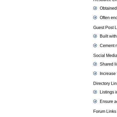
Obtained 
Often enc
Guest Post L
Built wit
Cement re
Social Media
Shared li
Increase 
Directory Li
Listings i
Ensure ac
Forum Links