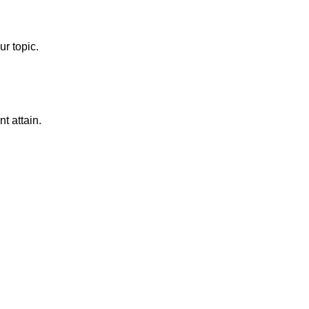
ur topic.
t attain.