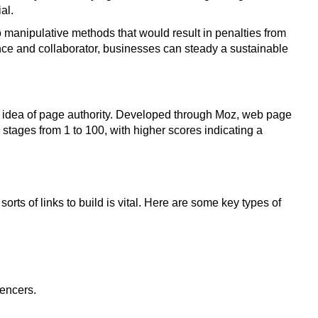
al.
 to manipulative methods that would result in penalties from
ence and collaborator, businesses can steady a sustainable
 the idea of page authority. Developed through Moz, web page
stages from 1 to 100, with higher scores indicating a
rts of links to build is vital. Here are some key types of
uencers.