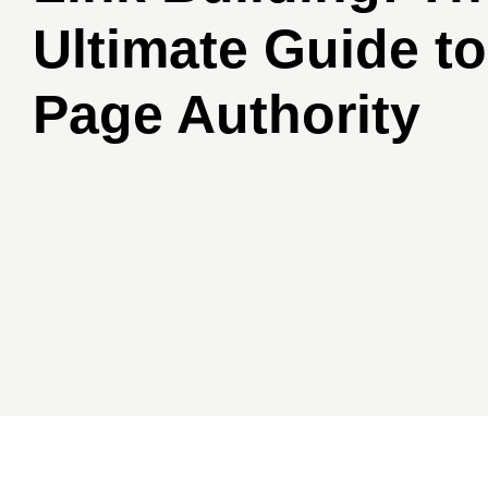
Ultimate Guide to
Page Authority