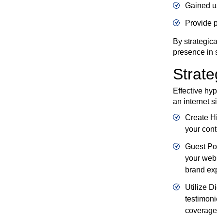
Gained us
Provide p
By strategica
presence in 
Strate
Effective hyp
an internet s
Create Hi
your cont
Guest Pos
your webs
brand ex
Utilize D
testimoni
coverage