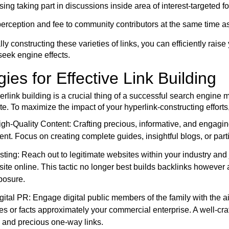
ing taking part in discussions inside area of interest-targeted f
erception and fee to community contributors at the same time as
lly constructing these varieties of links, you can efficiently rais
seek engine effects.
gies for Effective Link Building
erlink building is a crucial thing of a successful search engine 
ite. To maximize the impact of your hyperlink-constructing effor
gh-Quality Content: Crafting precious, informative, and engaging
ent. Focus on creating complete guides, insightful blogs, or parti
ting: Reach out to legitimate websites within your industry and j
ite online. This tactic no longer best builds backlinks however a
posure.
igital PR: Engage digital public members of the family with the ai
es or facts approximately your commercial enterprise. A well-cra
 and precious one-way links.