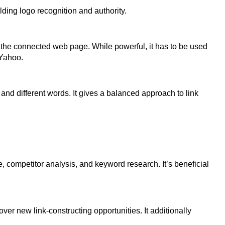
ilding logo recognition and authority.
f the connected web page. While powerful, it has to be used
 Yahoo.
and different words. It gives a balanced approach to link
le, competitor analysis, and keyword research. It’s beneficial
er new link-constructing opportunities. It additionally