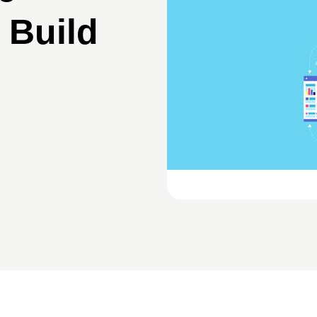
 Build