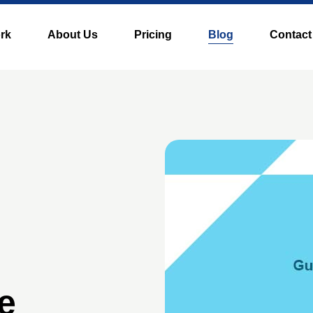
rk
About Us
Pricing
Blog
Contact
e