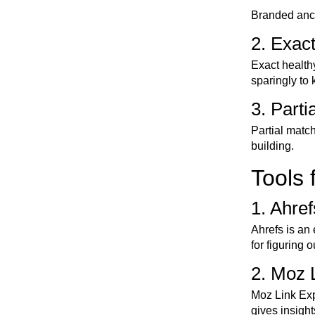
Branded ancho
2. Exac
Exact health
sparingly to
3. Part
Partial matc
building.
Tools 
1. Ahref
Ahrefs is an 
for figuring 
2. Moz 
Moz Link Expl
gives insigh