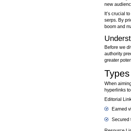
new audiences
It’s crucial 
serps. By pri
boom and main
Underst
Before we div
authority pr
greater poten
Types 
When aiming t
hyperlinks t
Editorial Lin
Earned vi
Secured t
Resource Li