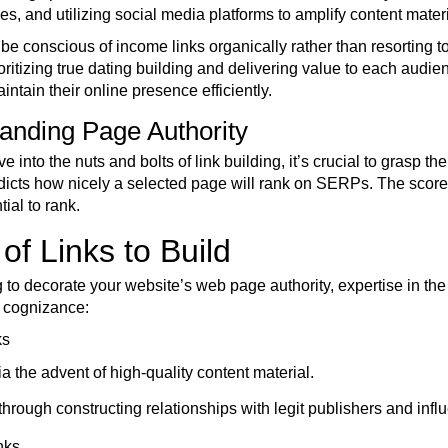
, and utilizing social media platforms to amplify content materi
to be conscious of income links organically rather than resorting
oritizing true dating building and delivering value to each audi
tain their online presence efficiently.
anding Page Authority
e into the nuts and bolts of link building, it’s crucial to grasp
edicts how nicely a selected page will rank on SERPs. The score 
tial to rank.
of Links to Build
o decorate your website’s web page authority, expertise in the so
o cognizance:
ks
a the advent of high-quality content material.
hrough constructing relationships with legit publishers and infl
nks