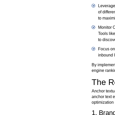
Leverage 
of differ
to maximiz
Monitor C
Tools lik
to discov
Focus on 
inbound l
By implement
engine ranki
The Ro
Anchor textua
anchor text 
optimization 
1. Bran