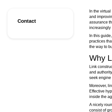
In the virtu
and improving
Contact
assurance th
increasingly 
In this guide
practices tha
the way to bu
Why Li
Link construc
and authority
seek engine 
Moreover, lin
Effective hyp
inside the a
A nicely roun
consist of gr