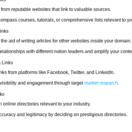
from reputable websites that link to valuable sources.
ompass courses, tutorials, or comprehensive lists relevant to yo
inks
h the aid of writing articles for other websites inside your domain.
lationships with different notion leaders and amplify your conten
 Links
nks from platforms like Facebook, Twitter, and LinkedIn.
visibility and engagement through target
market research
.
nks
n online directories relevant to your industry.
curacy and legitimacy by deciding on prestigious directories.