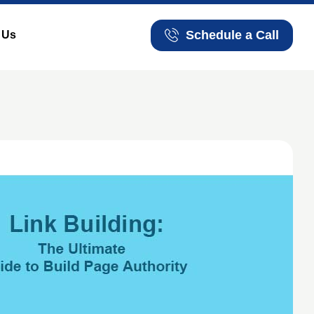
Schedule a Call
 Us
Schedule a Call