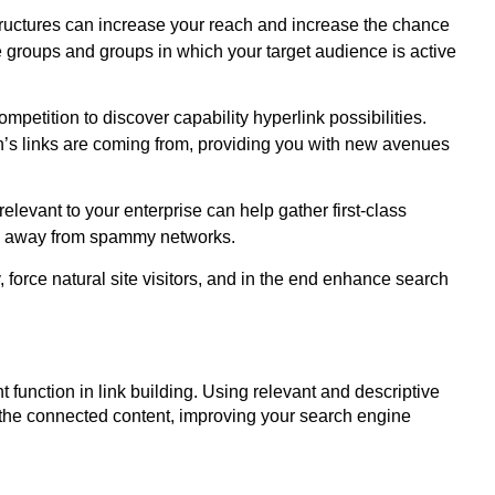
tructures can increase your reach and increase the chance
ne groups and groups in which your target audience is active
mpetition to discover capability hyperlink possibilities.
on’s links are coming from, providing you with new avenues
elevant to your enterprise can help gather first-class
eep away from spammy networks.
force natural site visitors, and in the end enhance search
t function in link building. Using relevant and descriptive
 the connected content, improving your search engine