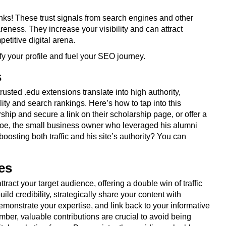
ks! These trust signals from search engines and other
reness. They increase your visibility and can attract
petitive digital arena.
fy your profile and fuel your SEO journey.
s
usted .edu extensions translate into high authority,
ity and search rankings. Here’s how to tap into this
ship and secure a link on their scholarship page, or offer a
oe, the small business owner who leveraged his alumni
boosting both traffic and his site’s authority? You can
es
ract your target audience, offering a double win of traffic
d credibility, strategically share your content with
monstrate your expertise, and link back to your informative
ber, valuable contributions are crucial to avoid being