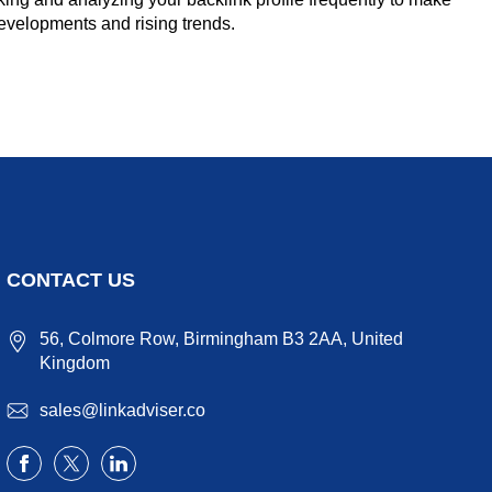
 developments and rising trends.
CONTACT US
56, Colmore Row, Birmingham B3 2AA, United
Kingdom
sales@linkadviser.co