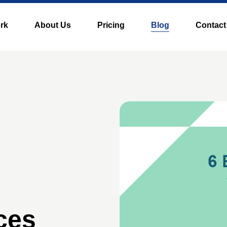
rk
About Us
Pricing
Blog
Contact
ces