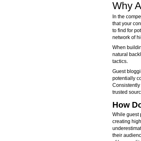
Why A
In the compe
that your con
to find for p
network of hi
When building
natural back
tactics.
Guest bloggi
potentially 
Consistently 
trusted sourc
How Do
While guest 
creating high
underestimat
their audien