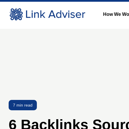
How We Wo
7 min read
6 Backlinks Sour