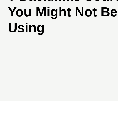
You Might Not Be
Using