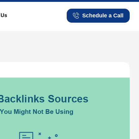
Schedule a Call
 Us
Schedule a Call