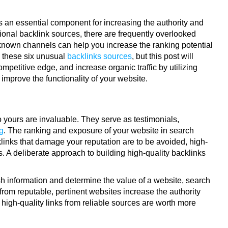
s an essential component for increasing the authority and
onal backlink sources, there are frequently overlooked
-known channels can help you increase the ranking potential
th these six unusual
backlinks sources
, but this post will
etitive edge, and increase organic traffic by utilizing
improve the functionality of your website.
o yours are invaluable. They serve as testimonials,
g
. The ranking and exposure of your website in search
cklinks that damage your reputation are to be avoided, high-
. A deliberate approach to building high-quality backlinks
esh information and determine the value of a website, search
from reputable, pertinent websites increase the authority
w high-quality links from reliable sources are worth more