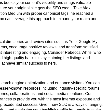
his boosts your content’s visibility and snags valuable
ure your original site gets the SEO credit. Take Alex
nt on Medium with proper canonical tags, he reached a
 too can leverage this approach to expand your reach and
cal directories and review sites such as Yelp, Google My
forms, encourage positive reviews, and transform satisfied
it interesting and engaging. Consider Rebecca White, who
high-quality backlinks by claiming her listings and
u achieve similar success to hers.
s search engine optimization and enhance visitors. You can
g lesser-known resources including industry-specific forums,
tforms, collaborations, and social media mentions. Our
chances to provide you with the most internet exposure and
o unprecedented success. Given how SEO is always changing,
king and analyzing your backlink profile frequently to make