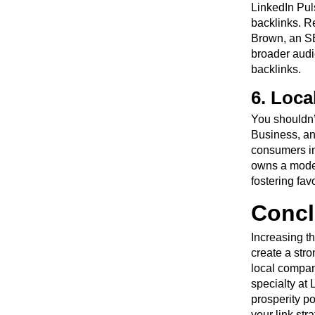
LinkedIn Puls
backlinks. R
Brown, an SE
broader audi
backlinks.
6. Loca
You shouldn’
Business, and
consumers in
owns a modes
fostering fav
Concl
Increasing t
create a stro
local company
specialty at
prosperity p
your link st