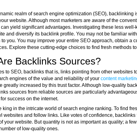
ynamic realm of search engine optimization (SEO), backlinking i
your website. Although most marketers are aware of the conventi
 can yield significant advantages. Investigating these less well
te and diversify its backlink profile. You may not be familiar wi
 to you. You may improve your entire SEO approach, obtain a comp
es. Explore these cutting-edge choices to find fresh methods to 
Are Backlinks Sources?
 to SEO, backlinks that is, links pointing from other websites t
rch engines of the value and reliability of your
content marketin
e greatly increased by this trust factor. Although low-quality ba
inks sources from reliable sources are particularly advantageous
for success on the internet.
 king in the intricate world of search engine ranking. To find fr
 websites and follow links. Like votes of confidence, backlinks 
f your website. But quantity is not as important as quality; a fe
 number of low-quality ones.