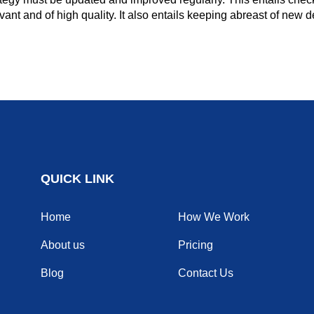
levant and of high quality. It also entails keeping abreast of new
QUICK LINK
Home
How We Work
About us
Pricing
Blog
Contact Us