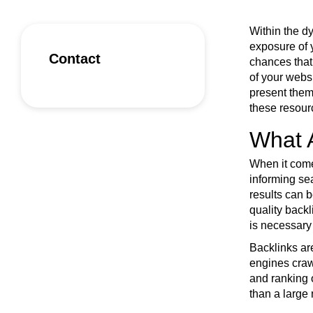
Within the d
exposure of 
Contact
chances that
of your websi
present them
these resourc
What 
When it comes
informing sea
results can b
quality backl
is necessary 
Backlinks are
engines crawl
and ranking o
than a large