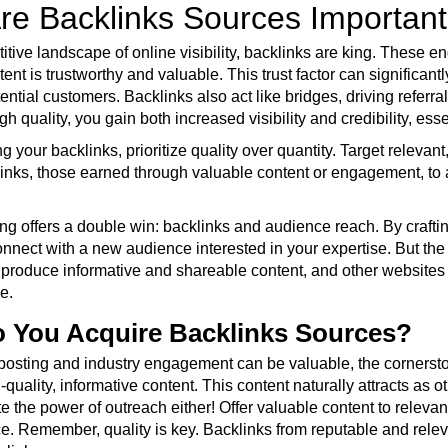
re Backlinks Sources Importan
titive landscape of online visibility, backlinks are king. These
tent is trustworthy and valuable. This trust factor can significa
otential customers. Backlinks also act like bridges, driving referra
gh quality, you gain both increased visibility and credibility, ess
 your backlinks, prioritize quality over quantity. Target relevan
links, those earned through valuable content or engagement, to 
ng offers a double win: backlinks and audience reach. By craftin
connect with a new audience interested in your expertise. But th
produce informative and shareable content, and other websites are
e.
 You Acquire Backlinks Sources?
posting and industry engagement can be valuable, the cornerstone
-quality, informative content. This content naturally attracts as 
e the power of outreach either! Offer valuable content to releva
ce. Remember, quality is key. Backlinks from reputable and rele