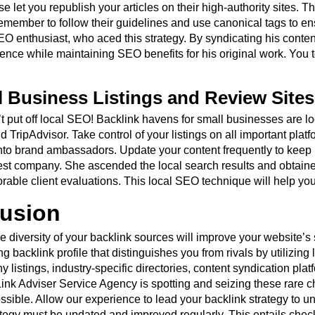
e let you republish your articles on their high-authority sites. T
emember to follow their guidelines and use canonical tags to ens
O enthusiast, who aced this strategy. By syndicating his conte
ence while maintaining SEO benefits for his original work. You
l Business Listings and Review Sites
t put off local SEO! Backlink havens for small businesses are lo
 TripAdvisor. Take control of your listings on all important plat
to brand ambassadors. Update your content frequently to keep 
t company. She ascended the local search results and obtained 
orable client evaluations. This local SEO technique will help yo
usion
he diversity of your backlink sources will improve your website’
ng backlink profile that distinguishes you from rivals by utilizin
 listings, industry-specific directories, content syndication pla
 Link Adviser Service Agency is spotting and seizing these rare 
ossible. Allow our experience to lead your backlink strategy t
rategy must be updated and improved regularly. This entails chec