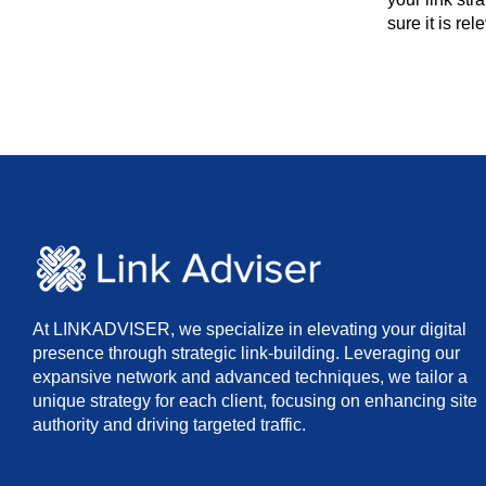
sure it is re
At LINKADVISER, we specialize in elevating your digital
presence through strategic link-building. Leveraging our
expansive network and advanced techniques, we tailor a
unique strategy for each client, focusing on enhancing site
authority and driving targeted traffic.