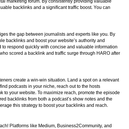
al marketing forum. By consistently providing valuable
able backlinks and a significant traffic boost. You can
ges the gap between journalists and experts like you. By
able backlinks and boost your website’s authority and
ed to respond quickly with concise and valuable information
 who scored a backlink and traffic surge through HARO after
teners create a win-win situation. Land a spot on a relevant
ind podcasts in your niche, reach out to the hosts
nk to your website. To maximize reach, promote the episode
red backlinks from both a podcast’s show notes and the
erage this strategy to boost your backlinks and reach.
reach! Platforms like Medium, Business2Community, and