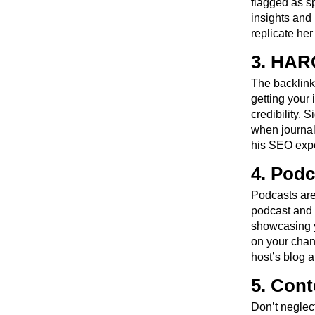
flagged as s
insights and 
replicate her
3. HARO
The backlink
getting your 
credibility.
when journal
his SEO expe
4. Podc
Podcasts are 
podcast and 
showcasing y
on your chan
host’s blog 
5. Cont
Don’t neglec