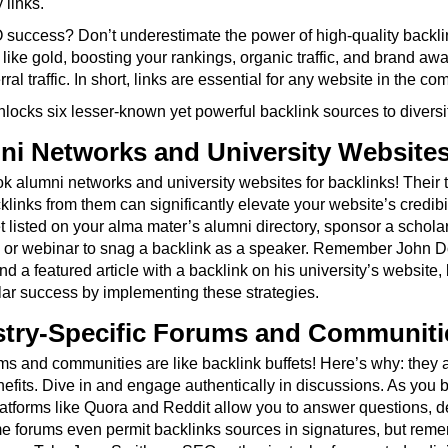
 links.
success? Don’t underestimate the power of high-quality backlin
like gold, boosting your rankings, organic traffic, and brand awa
ral traffic. In short, links are essential for any website in the com
nlocks six lesser-known yet powerful backlink sources to diversi
ni Networks and University Website
k alumni networks and university websites for backlinks! Their tr
inks from them can significantly elevate your website’s credibil
 listed on your alma mater’s alumni directory, sponsor a scholar
e or webinar to snag a backlink as a speaker. Remember John D
nd a featured article with a backlink on his university’s website, 
lar success by implementing these strategies.
ustry-Specific Forums and Communiti
ms and communities are like backlink buffets! Here’s why: they att
its. Dive in and engage authentically in discussions. As you buil
latforms like Quora and Reddit allow you to answer questions, de
e forums even permit backlinks sources in signatures, but remem