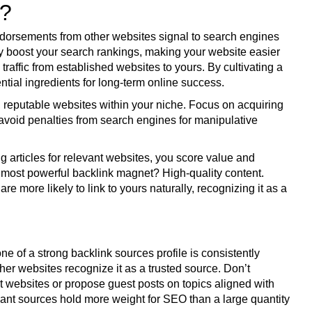
t?
 endorsements from other websites signal to search engines
ntly boost your search rankings, making your website easier
l traffic from established websites to yours. By cultivating a
ential ingredients for long-term online success.
t, reputable websites within your niche. Focus on acquiring
avoid penalties from search engines for manipulative
g articles for relevant websites, you score value and
e most powerful backlink magnet? High-quality content.
 more likely to link to yours naturally, recognizing it as a
 of a strong backlink sources profile is consistently
other websites recognize it as a trusted source. Don’t
nt websites or propose guest posts on topics aligned with
vant sources hold more weight for SEO than a large quantity