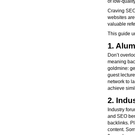
of low-quality
Craving SEO 
websites are 
valuable refer
This guide u
1. Alum
Don’t overloo
meaning backl
goldmine: get
guest lectur
network to la
achieve simi
2. Ind
Industry foru
and SEO benef
backlinks. P
content. Som