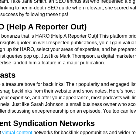
pam. Take Jane Smith, an SEO enthusiast who frequented a digit
linking to her in-depth SEO guide when relevant, she scored valu
 success by following these tips!
 (Help A Reporter Out)
 bonanza that is HARO (Help A Reporter Out)! This platform brid
insights quoted in well-respected publications, you’ll gain valu
 Sign up for HARO, select your areas of expertise, and be prepar
ist queries pop up. Just like Mark Thompson, a digital marketer
rtise landed him a feature in a major publication.
asts
a treasure trove for backlinks! Their popularity and engaged lis
snag backlinks from their website and show notes. Here’s how: f
our expertise, and after your appearance, most podcasts will li
nels. Just like Sarah Johnson, a small business owner who sco
after discussing entrepreneurship on an episode. You too can lev
ent Syndication Networks
t
virtual content
networks for backlink opportunities and wider 