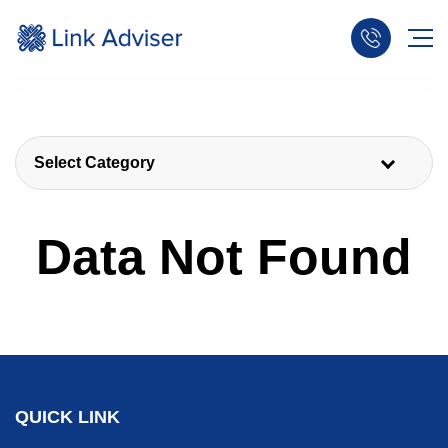
Select Category
Data Not Found
QUICK LINK