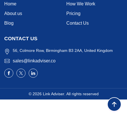
Home
How We Work
About us
Pricing
Blog
Contact Us
CONTACT US
56, Colmore Row, Birmingham B3 2AA, United Kingdom
sales@linkadviser.co
© 2026
Link Adviser
. All rights reserved