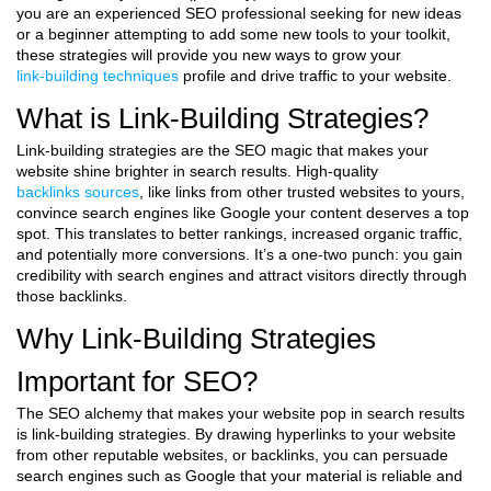
you are an experienced SEO professional seeking for new ideas
or a beginner attempting to add some new tools to your toolkit,
these strategies will provide you new ways to grow your
link-building techniques
profile and drive traffic to your website.
What is Link-Building Strategies?
Link-building strategies are the SEO magic that makes your
website shine brighter in search results. High-quality
backlinks sources
, like links from other trusted websites to yours,
convince search engines like Google your content deserves a top
spot. This translates to better rankings, increased organic traffic,
and potentially more conversions. It’s a one-two punch: you gain
credibility with search engines and attract visitors directly through
those backlinks.
Why Link-Building Strategies
Important for SEO?
The SEO alchemy that makes your website pop in search results
is link-building strategies. By drawing hyperlinks to your website
from other reputable websites, or backlinks, you can persuade
search engines such as Google that your material is reliable and