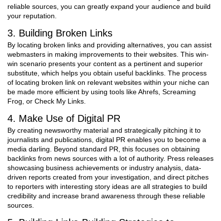
reliable sources, you can greatly expand your audience and build
your reputation.
3. Building Broken Links
By locating broken links and providing alternatives, you can assist
webmasters in making improvements to their websites. This win-
win scenario presents your content as a pertinent and superior
substitute, which helps you obtain useful backlinks. The process
of locating broken link on relevant websites within your niche can
be made more efficient by using tools like Ahrefs, Screaming
Frog, or Check My Links.
4. Make Use of Digital PR
By creating newsworthy material and strategically pitching it to
journalists and publications, digital PR enables you to become a
media darling. Beyond standard PR, this focuses on obtaining
backlinks from news sources with a lot of authority. Press releases
showcasing business achievements or industry analysis, data-
driven reports created from your investigation, and direct pitches
to reporters with interesting story ideas are all strategies to build
credibility and increase brand awareness through these reliable
sources.