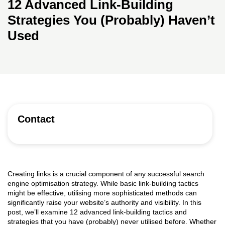
12 Advanced Link-Building
Strategies You (Probably) Haven’t
Used
Contact
Creating links is a crucial component of any successful search
engine optimisation strategy. While basic link-building tactics
might be effective, utilising more sophisticated methods can
significantly raise your website’s authority and visibility. In this
post, we’ll examine 12 advanced link-building tactics and
strategies that you have (probably) never utilised before. Whether