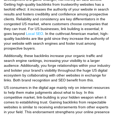
Getting high-quality backlinks from trustworthy websites has a
twofold effect: it increases the authority of your website in search
results and fosters credibility and confidence among prospective
clients.
Reliability and consistency are key differentiators in the
congested US market, where customers choose companies that
they can trust.
For US businesses, link building is essential; it
goes beyond
Local SEO
. In the cutthroat American market, high-
quality backlinks are like gold since they increase the authority of
your website with search engines and foster trust among
prospective buyers.
Additionally, these backlinks increase your organic traffic and
search engine rankings, increasing your visibility to a larger
audience. Additionally, you forge relationships within your industry
and bolster your brand’s visibility throughout the huge US digital
ecosystem by collaborating with other websites in exchange for
links. Both brand recognition and SEO benefit from this.
US consumers in the digital age mainly rely on internet resources
to help them make judgments about what to buy. In this
competitive market, link-building is your hidden weapon when it
comes to establishing trust. Gaining backlinks from respectable
websites is similar to receiving endorsements from other experts
in your field. This endorsement strengthens your online presence