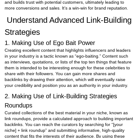
and builds trust with potential customers, ultimately leading to
more conversions and sales. It’s a win-win for brand reputation.
Understand Advanced Link-Building
Strategies
1. Making Use of Ego Bait Power
Creating excellent content that highlights influencers and leaders
in your industry is a tactic known as “ego-baiting.” Content such
as interviews, quotations, or lists of the top ten things that feature
them is intended to be interesting enough for these celebrities to
share with their followers. You can gain more shares and
backlinks by drawing their attention, which will eventually raise
your credibility and position you as an authority in your industry.
2. Making Use of Link-Building Strategies
Roundups
Curated collections of the best material in your niche, known as
link roundups, provide a calculated approach to building important
backlinks. You can reach the curators by searching for “[your
niche] + link roundup” and submitting informative, high-quality
content that fits the interests of their audience. By using these