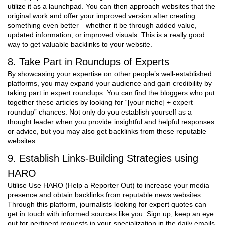
utilize it as a launchpad. You can then approach websites that the
original work and offer your improved version after creating
something even better—whether it be through added value,
updated information, or improved visuals. This is a really good
way to get valuable backlinks to your website.
8. Take Part in Roundups of Experts
By showcasing your expertise on other people’s well-established
platforms, you may expand your audience and gain credibility by
taking part in expert roundups. You can find the bloggers who put
together these articles by looking for “[your niche] + expert
roundup” chances. Not only do you establish yourself as a
thought leader when you provide insightful and helpful responses
or advice, but you may also get backlinks from these reputable
websites.
9. Establish Links-Building Strategies using
HARO
Utilise Use HARO (Help a Reporter Out) to increase your media
presence and obtain backlinks from reputable news websites.
Through this platform, journalists looking for expert quotes can
get in touch with informed sources like you. Sign up, keep an eye
out for pertinent requests in your specialization in the daily emails,