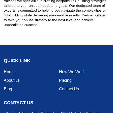
Adviser, we specialize in crafting bespoke link-building strategies
tailored to your unique needs and goals. Our dedicated team of
experts is committed to helping you navigate the complexities of
link-building while delivering measurable results. Partner with us
to take your online strategy to the next level and achieve
unparalleled success.
QUICK LINK
Home
How We Work
About us
Pricing
Blog
Contact Us
CONTACT US