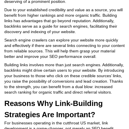
deserving of a prominent position.
Due to your established credibility and value as a source, you will
benefit from higher rankings and more organic traffic.
Building
links has advantages that go beyond reputation. Additionally,
backlinks serve as a guide for search engines, facilitating their
discovery and indexing of your website.
Search engine crawlers can explore your website more quickly
and effectively if there are several links connecting to your content
from reliable sources. This will help them grasp your material
better and improve your SEO performance overall.
Building links involves more than just search engines. Additionally,
backlinks might drive certain users to your website. By introducing
your business to those who click on these credible sources’ links,
you raise the possibility of conversions and lead creation. Thanks
to the strength, you can benefit from a dual blow: increased
search ranking for organic traffic and direct referral visitors.
Reasons Why Link-Building
Strategies Are Important?
For businesses operating in the cutthroat US market, link
development is a game-changer, not merely an SEO benefit.