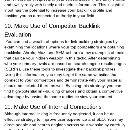
and swiftly reply with timely and useful information. This insightful
input has the potential to increase your backlink profile and
position you as a respected authority in your field.
10. Make Use of Competitor Backlink
Evaluation
You can find a wealth of options for link-building strategies by
examining the locations where your top competitors are obtaining
backlinks. Ahrefs, Moz, and SEMrush are a few examples of tools
that can be your hidden weapon in this tactic. After determining
who your primary rivals are based on search engine results pages
(SERPs), use these tools to investigate their backlink profiles.
Using this information, you may target the same websites that
connect to your competitors and demonstrate why your material
should be included there as well. By using this strategy, you can
find high-potential link-building chances and obtain a competitive
advantage by having the same audience view your content.
11. Make Use of Internal Connections
Although internal linking is frequently neglected, it can be an
effective strategy to improve user experience and SEO. You may
direct people and search engines across your website by carefully