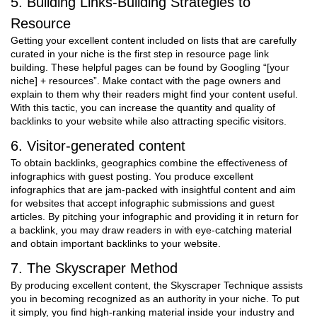
5. Building Links-Building Strategies to
Resource
Getting your excellent content included on lists that are carefully
curated in your niche is the first step in resource page link
building. These helpful pages can be found by Googling “[your
niche] + resources”. Make contact with the page owners and
explain to them why their readers might find your content useful.
With this tactic, you can increase the quantity and quality of
backlinks to your website while also attracting specific visitors.
6. Visitor-generated content
To obtain backlinks, geographics combine the effectiveness of
infographics with guest posting. You produce excellent
infographics that are jam-packed with insightful content and aim
for websites that accept infographic submissions and guest
articles. By pitching your infographic and providing it in return for
a backlink, you may draw readers in with eye-catching material
and obtain important backlinks to your website.
7. The Skyscraper Method
By producing excellent content, the Skyscraper Technique assists
you in becoming recognized as an authority in your niche. To put
it simply, you find high-ranking material inside your industry and