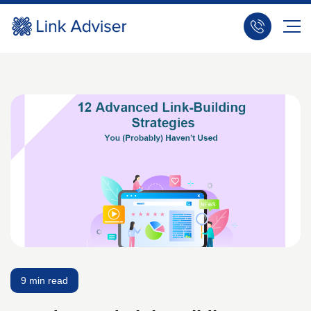
9 min read