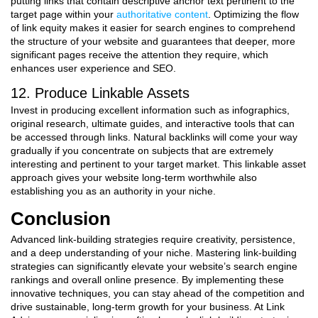
putting links that contain descriptive anchor text pertinent to the
target page within your
authoritative content
. Optimizing the flow
of link equity makes it easier for search engines to comprehend
the structure of your website and guarantees that deeper, more
significant pages receive the attention they require, which
enhances user experience and SEO.
12. Produce Linkable Assets
Invest in producing excellent information such as infographics,
original research, ultimate guides, and interactive tools that can
be accessed through links. Natural backlinks will come your way
gradually if you concentrate on subjects that are extremely
interesting and pertinent to your target market. This linkable asset
approach gives your website long-term worthwhile also
establishing you as an authority in your niche.
Conclusion
Advanced link-building strategies require creativity, persistence,
and a deep understanding of your niche. Mastering link-building
strategies can significantly elevate your website’s search engine
rankings and overall online presence. By implementing these
innovative techniques, you can stay ahead of the competition and
drive sustainable, long-term growth for your business. At Link